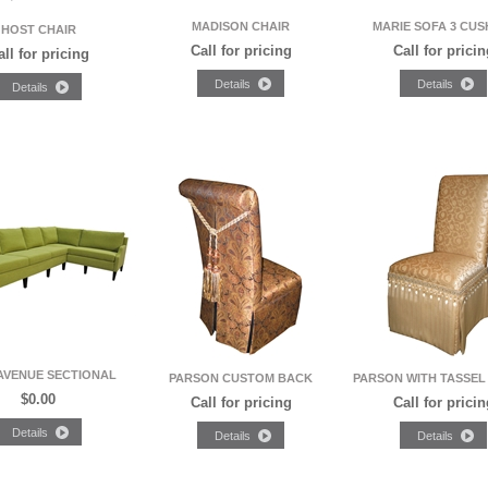
MADISON CHAIR
MARIE SOFA 3 CUS
HOST CHAIR
Call for pricing
Call for pricin
all for pricing
AVENUE SECTIONAL
PARSON CUSTOM BACK
PARSON WITH TASSEL
$0.00
Call for pricing
Call for pricin