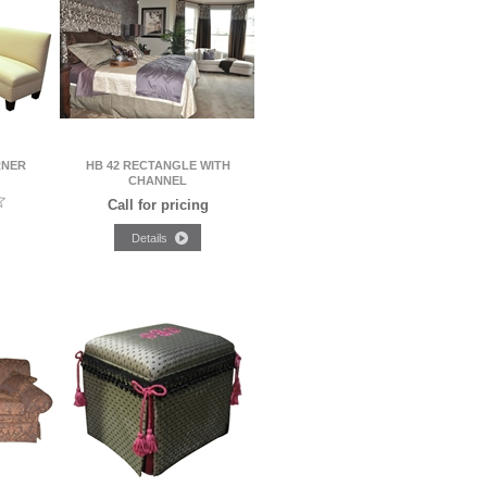
RNER
HB 42 RECTANGLE WITH
CHANNEL
Call for pricing