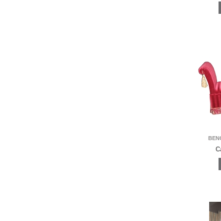
BEN
C