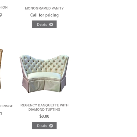
HION
MONOGRAMED VANITY
g
Call for pricing
REGENCY BANQUETTE WITH
 FRINGE
DIAMOND TUFTING
g
$0.00