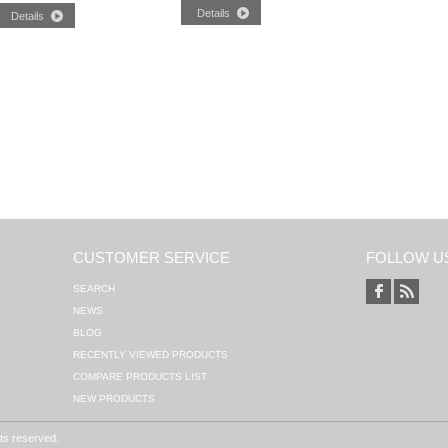
CUSTOMER SERVICE
FOLLOW U
SEARCH
NEWS
BLOG
RECENTLY VIEWED PRODUCTS
COMPARE PRODUCTS LIST
NEW PRODUCTS
hts reserved.