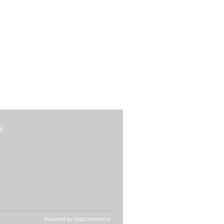
S
Powered by
nopCommerce