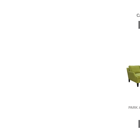
C
PARK 