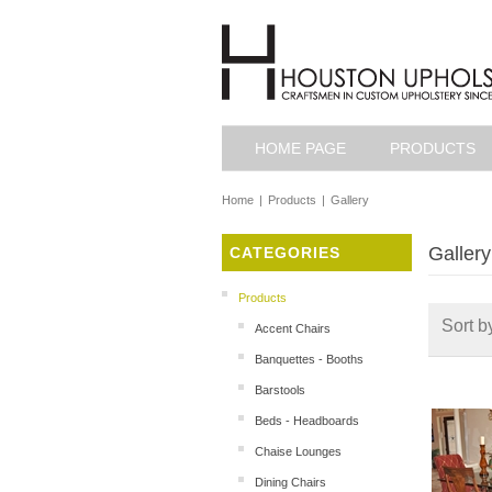
HOME PAGE
PRODUCTS
Home
|
Products
|
Gallery
Gallery
CATEGORIES
Products
Sort b
Accent Chairs
Banquettes - Booths
Barstools
Beds - Headboards
Chaise Lounges
Dining Chairs