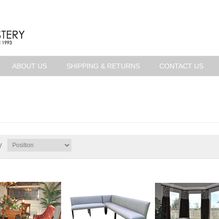
ABOUT US
SHIPPING & RETURNS
CONTACT US
y