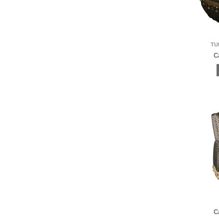
TU
C
C