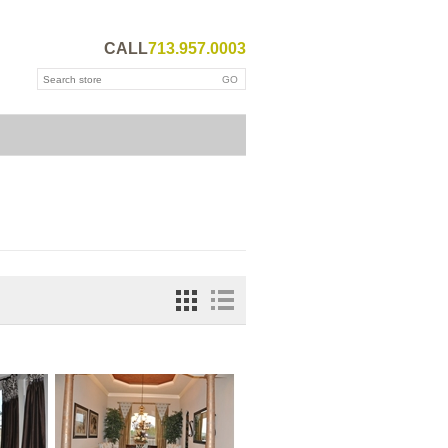
CALL
713.957.0003