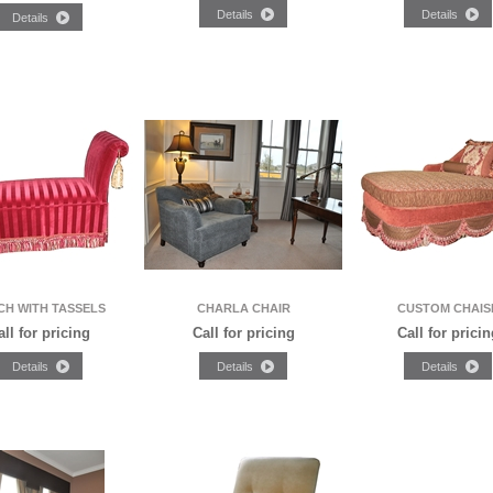
CH WITH TASSELS
CHARLA CHAIR
CUSTOM CHAIS
all for pricing
Call for pricing
Call for pricin