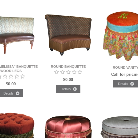
MELISSA" BANQUETTE
ROUND BANQUETTE
ROUND VANIT
WOOD LEGS
Call for pricin
$0.00
$0.00