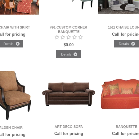
CHAIR WITH SKIRT
#91 CUSTOM CORNER
1511 CHAISE LOU
BANQUETTE
all for pricing
Call for pricin
$0.00
ART DECO SOFA
BANQUETTE
ALDEN CHAIR
Call for pricing
Call for pricin
all for pricing