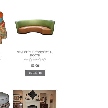
SEMI CIRCLE COMMERCIAL
Y
BOOTH
g
$0.00