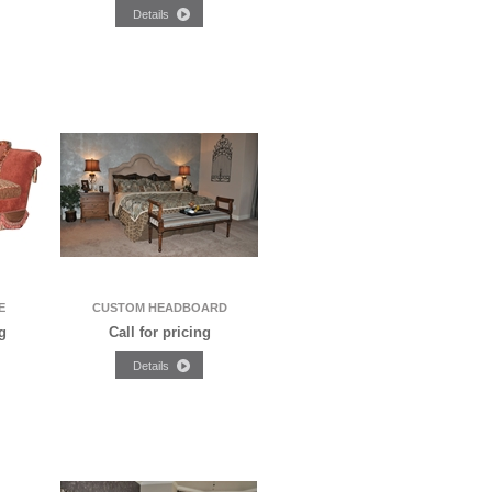
E
CUSTOM HEADBOARD
g
Call for pricing