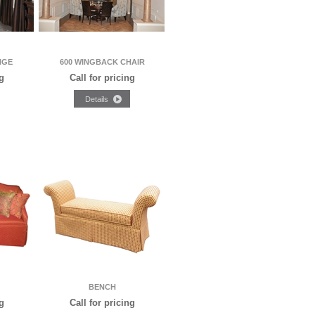
NGE
600 WINGBACK CHAIR
g
Call for pricing
BENCH
g
Call for pricing