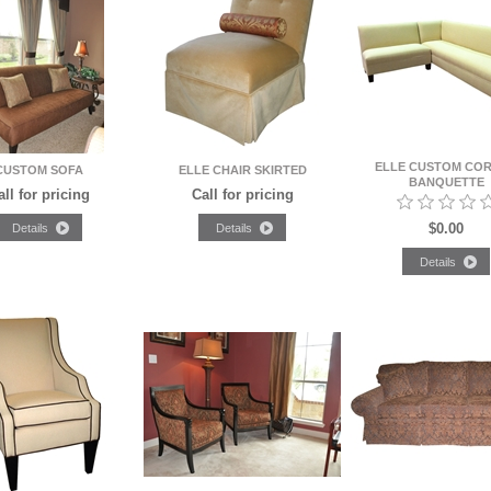
ELLE CUSTOM CO
CUSTOM SOFA
ELLE CHAIR SKIRTED
BANQUETTE
all for pricing
Call for pricing
$0.00