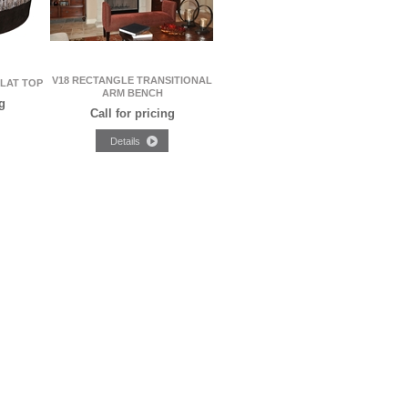
V18 RECTANGLE TRANSITIONAL
FLAT TOP
ARM BENCH
g
Call for pricing