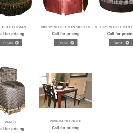
FTED OTTOMAN
V08 30"RD OTTOMAN SKIRTED
V13 36" RD OTTOMAN 
all for pricing
Call for pricing
Call for pricin
WINGBACK BOOTH
VANITY
Call for pricing
all for pricing