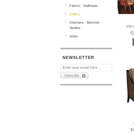
Fabrics - Nailheads
Gallery
Ottomans - Benches -
#36 
Vanities
C
Sofas
NEWSLETTER
C