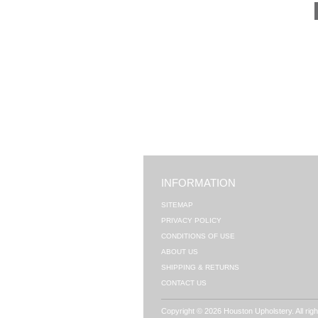
INFORMATION
SITEMAP
PRIVACY POLICY
CONDITIONS OF USE
ABOUT US
SHIPPING & RETURNS
CONTACT US
Copyright © 2026 Houston Upholstery. All rig