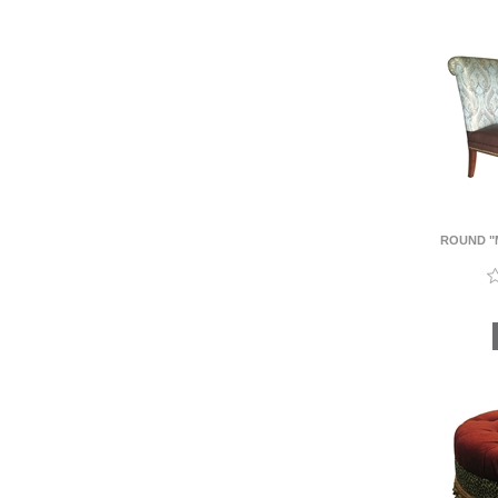
ROUND "