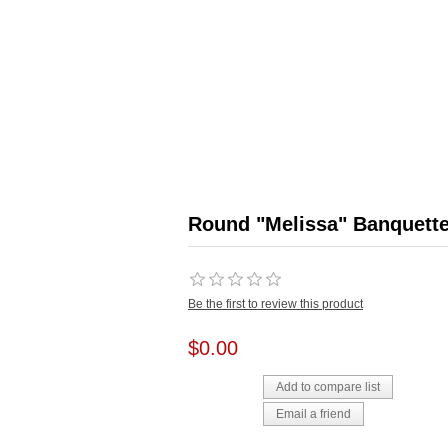
Round "Melissa" Banquett
Be the first to review this product
$0.00