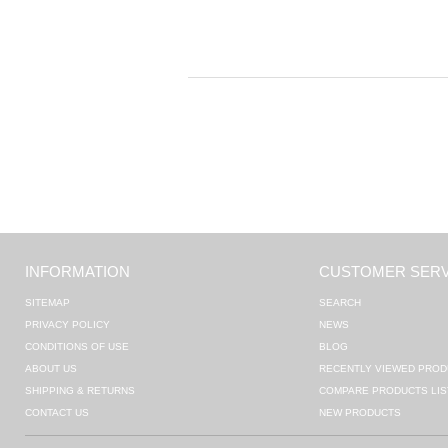
INFORMATION
CUSTOMER SERV
SITEMAP
SEARCH
PRIVACY POLICY
NEWS
CONDITIONS OF USE
BLOG
ABOUT US
RECENTLY VIEWED PROD
SHIPPING & RETURNS
COMPARE PRODUCTS LIS
CONTACT US
NEW PRODUCTS