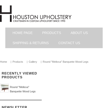
HOME PAGE
PRODUCTS
ABOUT US
SHIPPING & RETURNS
CONTACT US
Home
|
Products
|
Gallery
|
Round "Melissa" Banquette Wood Legs
RECENTLY VIEWED
PRODUCTS
Round "Melissa"
Banquette Wood Legs
NEWSLETTER