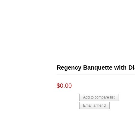
Regency Banquette with D
$0.00