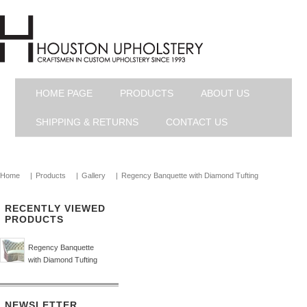
HOME PAGE
PRODUCTS
ABOUT US
SHIPPING & RETURNS
CONTACT US
Home
|
Products
|
Gallery
|
Regency Banquette with Diamond Tufting
RECENTLY VIEWED
PRODUCTS
Regency Banquette
with Diamond Tufting
NEWSLETTER