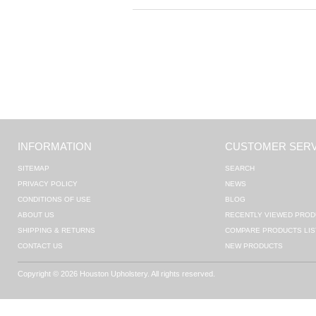
INFORMATION
CUSTOMER SERV
SITEMAP
SEARCH
PRIVACY POLICY
NEWS
CONDITIONS OF USE
BLOG
ABOUT US
RECENTLY VIEWED PROD
SHIPPING & RETURNS
COMPARE PRODUCTS LIS
CONTACT US
NEW PRODUCTS
Copyright © 2026 Houston Upholstery. All rights reserved.