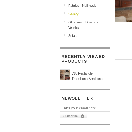
Fabrics - Nailheads
Gallery
Ottomans - Benches -
Vanities
Sofas
RECENTLY VIEWED
PRODUCTS
V18 Rectangle
Transitional Arm bench
NEWSLETTER