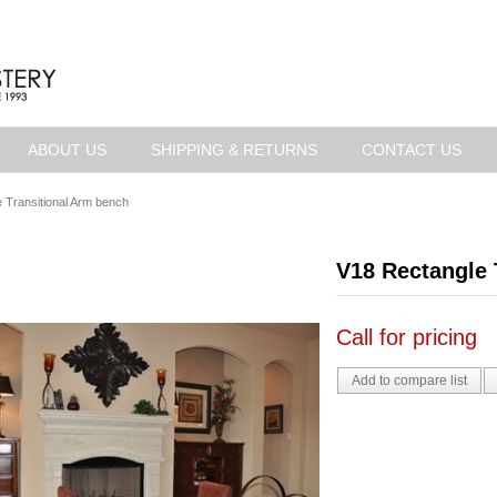
ABOUT US
SHIPPING & RETURNS
CONTACT US
 Transitional Arm bench
V18 Rectangle 
Call for pricing