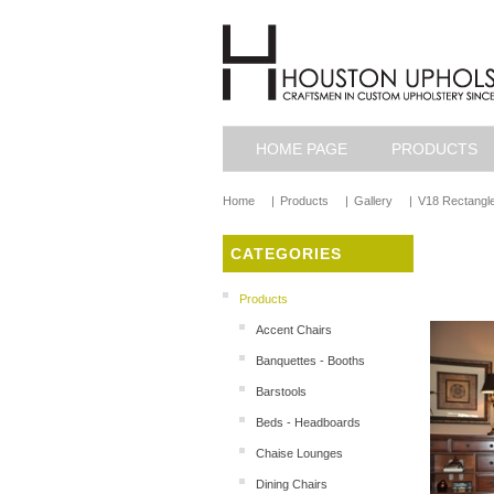
HOME PAGE
PRODUCTS
Home
|
Products
|
Gallery
|
V18 Rectangle
CATEGORIES
Products
Accent Chairs
Banquettes - Booths
Barstools
Beds - Headboards
Chaise Lounges
Dining Chairs