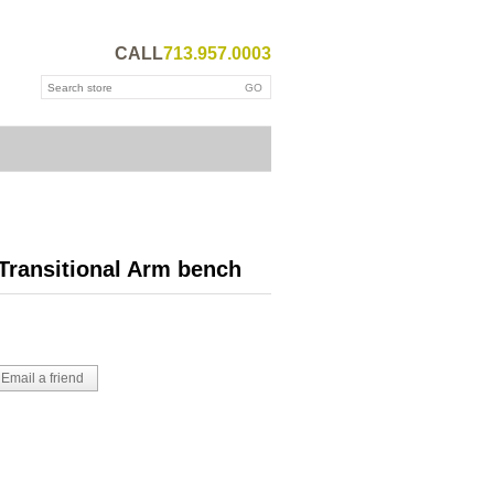
CALL
713.957.0003
Transitional Arm bench