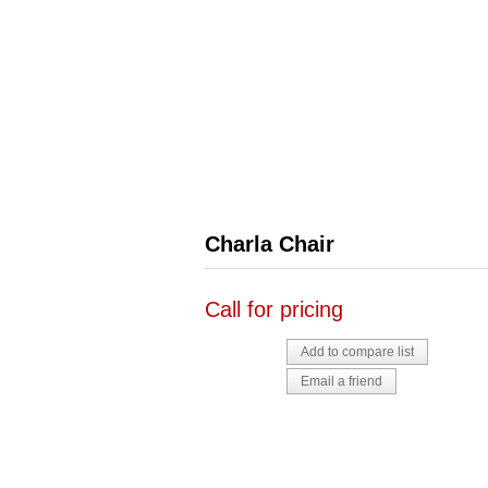
Charla Chair
Call for pricing