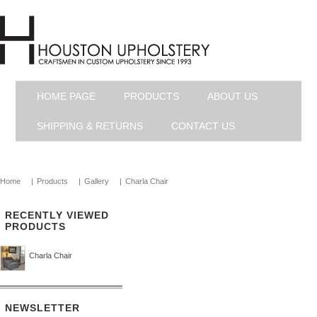
HOME PAGE
PRODUCTS
ABOUT US
SHIPPING & RETURNS
CONTACT US
Home
|
Products
|
Gallery
|
Charla Chair
RECENTLY VIEWED
PRODUCTS
Charla Chair
NEWSLETTER