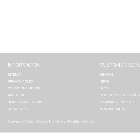
INFORMATION
CUSTOMER SERV
SITEMAP
SEARCH
PRIVACY POLICY
NEWS
CONDITIONS OF USE
BLOG
ABOUT US
RECENTLY VIEWED PROD
SHIPPING & RETURNS
COMPARE PRODUCTS LIS
CONTACT US
NEW PRODUCTS
Copyright © 2026 Houston Upholstery. All rights reserved.