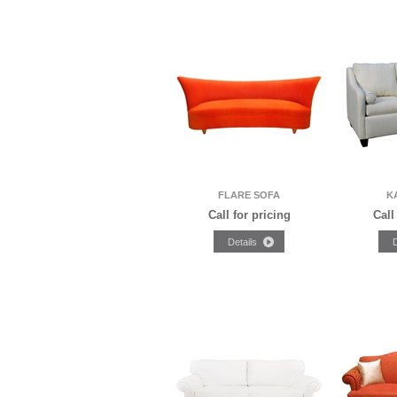
FLARE SOFA
K
Call for pricing
Call