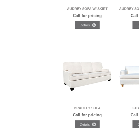
AUDREY SOFA W/ SKIRT
AUDREY SO
Call for pricing
Call
BRADLEY SOFA
CH
Call for pricing
Call