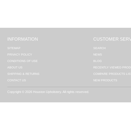
INFORMATION
CUSTOMER SERV
SITEMAP
SEARCH
PRIVACY POLICY
NEWS
CONDITIONS OF USE
BLOG
ABOUT US
RECENTLY VIEWED PROD
SHIPPING & RETURNS
COMPARE PRODUCTS LIS
CONTACT US
NEW PRODUCTS
Copyright © 2026 Houston Upholstery. All rights reserved.