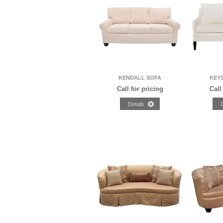
KENDALL SOFA
KEY
Call for pricing
Call