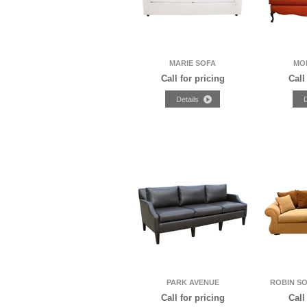
MARIE SOFA
MO
Call for pricing
Call
PARK AVENUE
ROBIN S
Call for pricing
Call