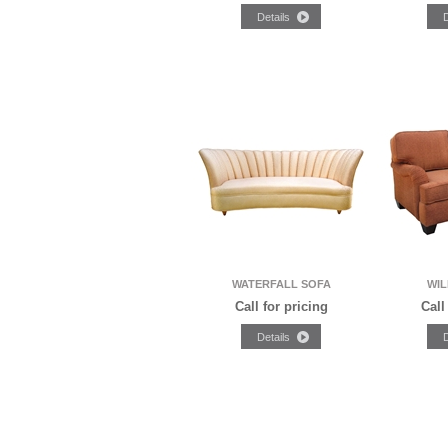
WATERFALL SOFA
WIL
Call for pricing
Call