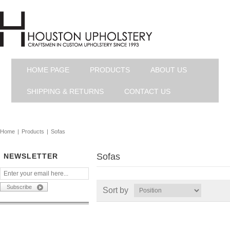
HOME PAGE
PRODUCTS
ABOUT US
SHIPPING & RETURNS
CONTACT US
Home
|
Products
|
Sofas
Sofas
NEWSLETTER
Sort by