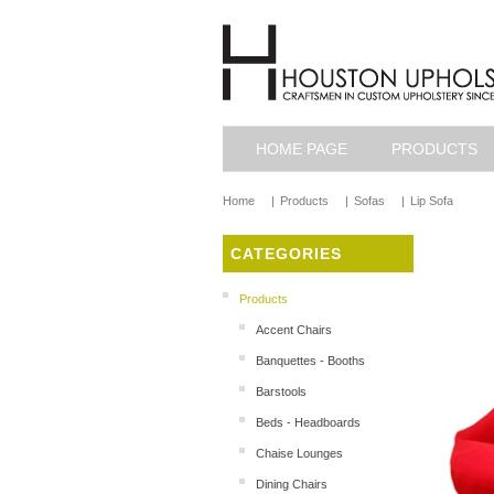
HOME PAGE
PRODUCTS
Home
|
Products
|
Sofas
|
Lip Sofa
CATEGORIES
Products
Accent Chairs
Banquettes - Booths
Barstools
Beds - Headboards
Chaise Lounges
Dining Chairs