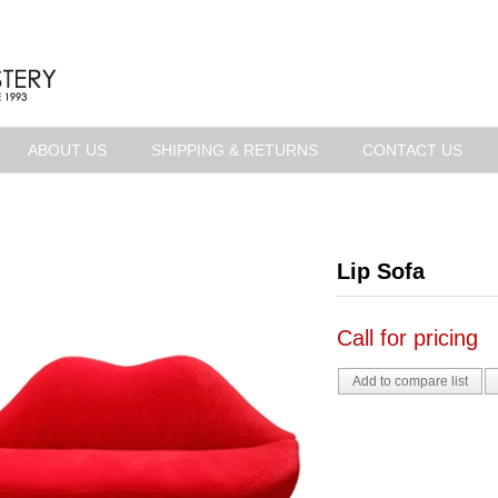
ABOUT US
SHIPPING & RETURNS
CONTACT US
Lip Sofa
Call for pricing