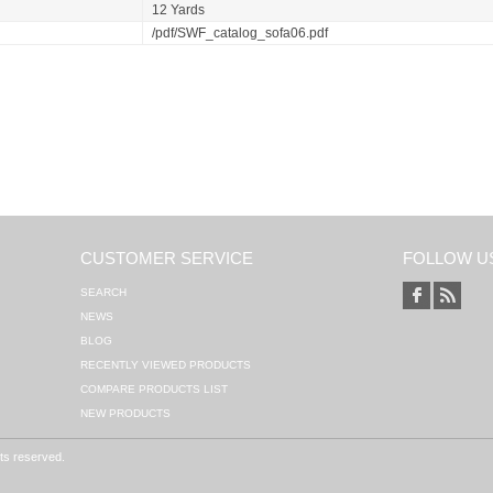
12 Yards
/pdf/SWF_catalog_sofa06.pdf
CUSTOMER SERVICE
FOLLOW U
SEARCH
NEWS
BLOG
RECENTLY VIEWED PRODUCTS
COMPARE PRODUCTS LIST
NEW PRODUCTS
hts reserved.