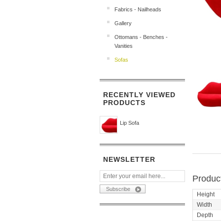
Fabrics - Nailheads
Gallery
Ottomans - Benches -
Vanities
Sofas
RECENTLY VIEWED
PRODUCTS
Lip Sofa
NEWSLETTER
Product
Height
Width
Depth