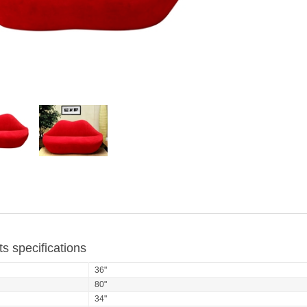
s specifications
36"
80"
34"