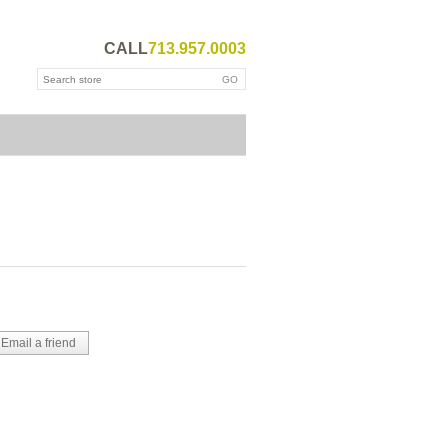
CALL
713.957.0003