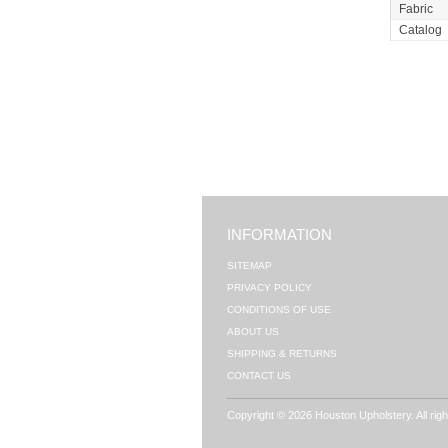
Fabric
Catalog
INFORMATION
SITEMAP
PRIVACY POLICY
CONDITIONS OF USE
ABOUT US
SHIPPING & RETURNS
CONTACT US
Copyright © 2026 Houston Upholstery. All rig