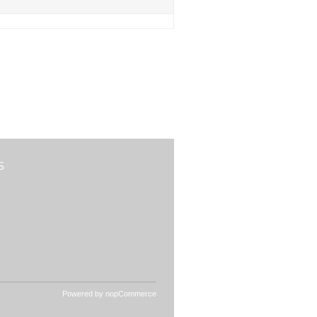
S
Powered by
nopCommerce