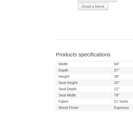
Products specifications
Width
94"
Depth
37"
Height
38"
Seat Height
20"
Seat Depth
21"
Seat Width
79"
Fabric
22 Yards
Wood Finish
Espresso