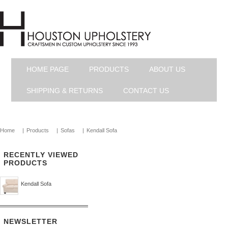
HOME PAGE
PRODUCTS
ABOUT US
SHIPPING & RETURNS
CONTACT US
Home
|
Products
|
Sofas
|
Kendall Sofa
RECENTLY VIEWED
PRODUCTS
Kendall Sofa
NEWSLETTER