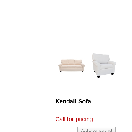
Kendall Sofa
Call for pricing