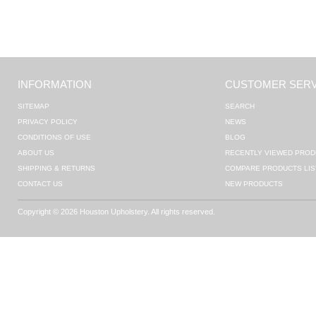
INFORMATION
CUSTOMER SERV
SITEMAP
SEARCH
PRIVACY POLICY
NEWS
CONDITIONS OF USE
BLOG
ABOUT US
RECENTLY VIEWED PROD
SHIPPING & RETURNS
COMPARE PRODUCTS LIS
CONTACT US
NEW PRODUCTS
Copyright © 2026 Houston Upholstery. All rights reserved.