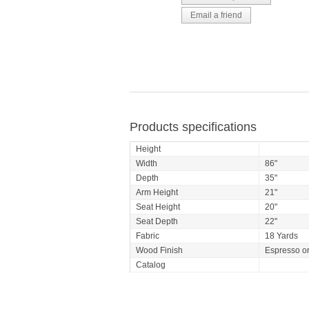
Products specifications
Height
Width
86"
Depth
35"
Arm Height
21"
Seat Height
20"
Seat Depth
22"
Fabric
18 Yards
Wood Finish
Espresso o
Catalog