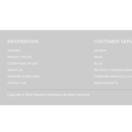
INFORMATION
CUSTOMER SERV
SITEMAP
SEARCH
PRIVACY POLICY
NEWS
CONDITIONS OF USE
BLOG
ABOUT US
RECENTLY VIEWED PROD
SHIPPING & RETURNS
COMPARE PRODUCTS LIS
CONTACT US
NEW PRODUCTS
Copyright © 2026 Houston Upholstery. All rights reserved.