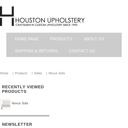
HOME PAGE
PRODUCTS
ABOUT US
SHIPPING & RETURNS
CONTACT US
Home
|
Products
|
Sofas
|
Nexus Sofa
RECENTLY VIEWED
PRODUCTS
Nexus Sofa
NEWSLETTER