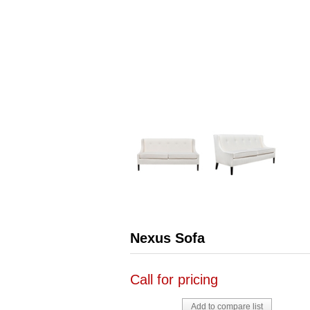
Nexus Sofa
Call for pricing