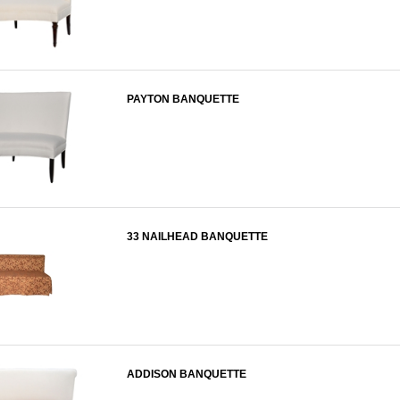
PAYTON BANQUETTE
33 NAILHEAD BANQUETTE
ADDISON BANQUETTE