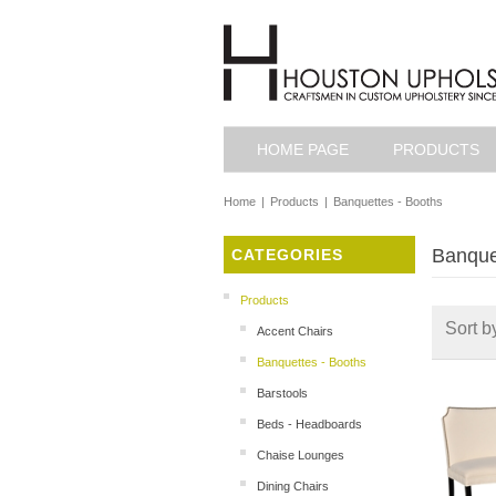
HOME PAGE
PRODUCTS
Home
|
Products
|
Banquettes - Booths
Banque
CATEGORIES
Products
Sort b
Accent Chairs
Banquettes - Booths
Barstools
Beds - Headboards
Chaise Lounges
Dining Chairs