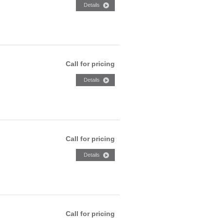
Call for pricing
Call for pricing
Call for pricing