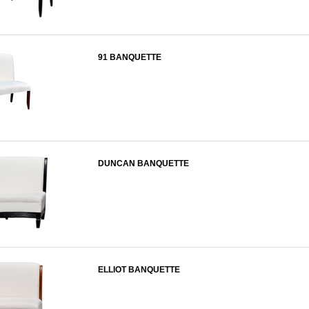
91 BANQUETTE
DUNCAN BANQUETTE
ELLIOT BANQUETTE