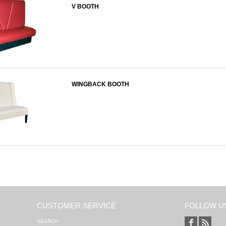
V BOOTH
WINGBACK BOOTH
CUSTOMER SERVICE
FOLLOW U
SEARCH