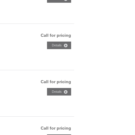
Call for pricing
Call for pricing
Call for pricing