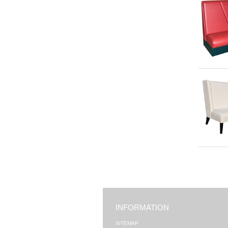
INFORMATION
SITEMAP