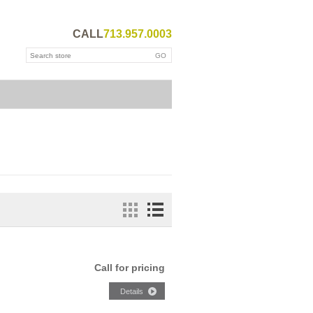
CALL
713.957.0003
Call for pricing