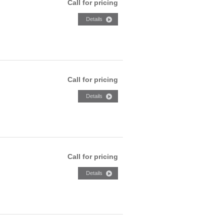
Call for pricing
Call for pricing
Call for pricing