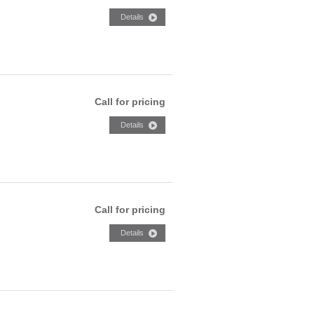
Call for pricing
Call for pricing