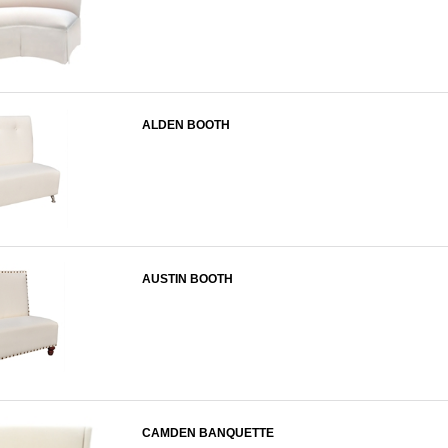
ALDEN BOOTH
AUSTIN BOOTH
CAMDEN BANQUETTE