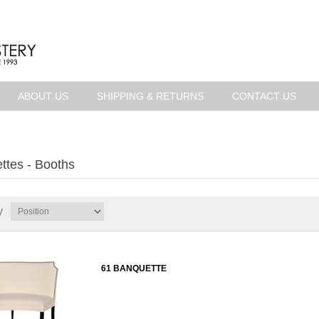
ABOUT US
SHIPPING & RETURNS
CONTACT US
ttes - Booths
y
61 BANQUETTE