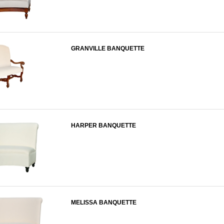
GRANVILLE BANQUETTE
HARPER BANQUETTE
MELISSA BANQUETTE