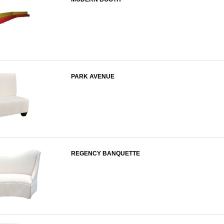
PARK AVENUE
REGENCY BANQUETTE