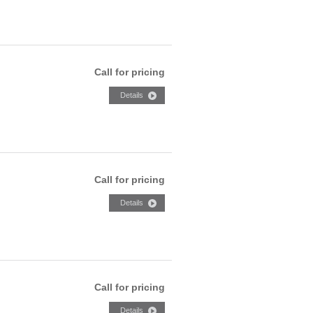
Call for pricing
Call for pricing
Call for pricing