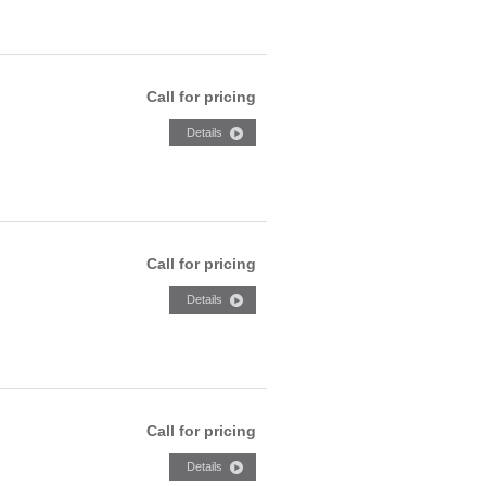
Call for pricing
Call for pricing
Call for pricing