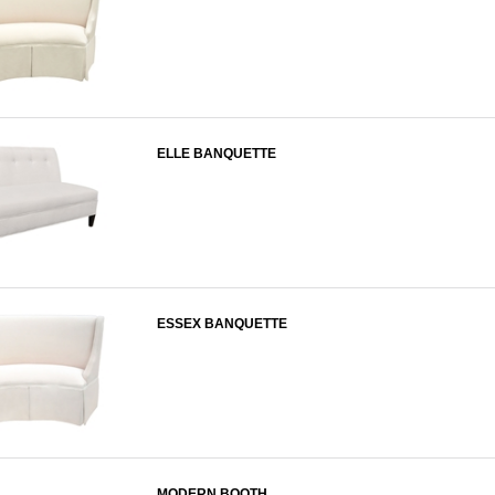
ELLE BANQUETTE
ESSEX BANQUETTE
MODERN BOOTH