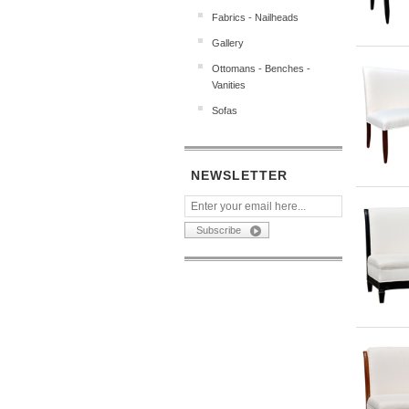
Fabrics - Nailheads
Gallery
Ottomans - Benches -
Vanities
Sofas
NEWSLETTER