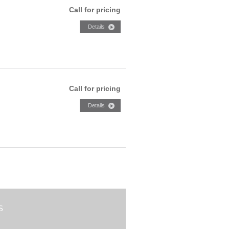
Call for pricing
Call for pricing
S