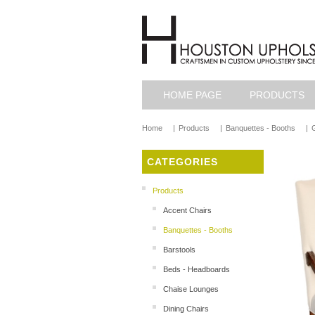
HOME PAGE
PRODUCTS
Home
|
Products
|
Banquettes - Booths
|
G
CATEGORIES
Products
Accent Chairs
Banquettes - Booths
Barstools
Beds - Headboards
Chaise Lounges
Dining Chairs