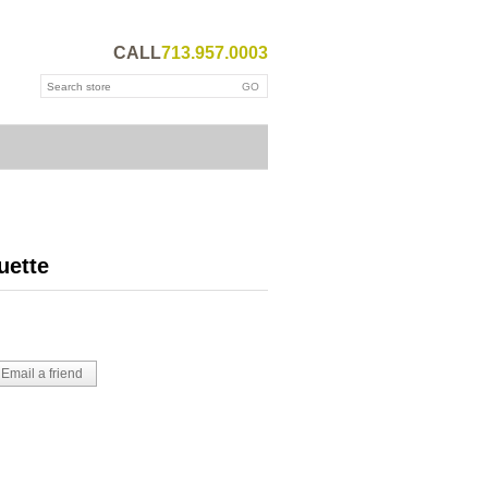
CALL
713.957.0003
uette