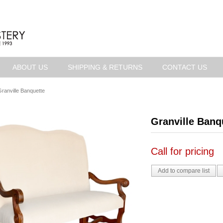
ABOUT US
SHIPPING & RETURNS
CONTACT US
ranville Banquette
Granville Banq
Call for pricing