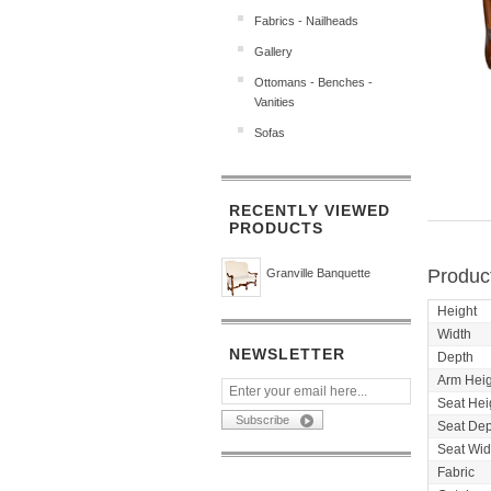
Fabrics - Nailheads
Gallery
Ottomans - Benches -
Vanities
Sofas
RECENTLY VIEWED
PRODUCTS
Product
Granville Banquette
Height
Width
NEWSLETTER
Depth
Arm Heig
Seat Hei
Seat Dep
Seat Wid
Fabric