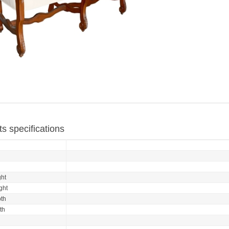
s specifications
ht
ght
th
th