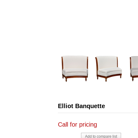
Elliot Banquette
Call for pricing