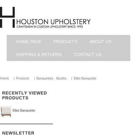
HOME PAGE
PRODUCTS
ABOUT US
SHIPPING & RETURNS
CONTACT US
Home
|
Products
|
Banquettes - Booths
|
Elliot Banquette
RECENTLY VIEWED
PRODUCTS
Elliot Banquette
NEWSLETTER