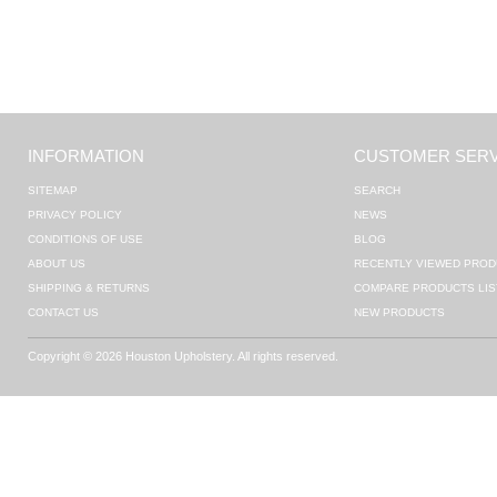
INFORMATION
CUSTOMER SERV
SITEMAP
SEARCH
PRIVACY POLICY
NEWS
CONDITIONS OF USE
BLOG
ABOUT US
RECENTLY VIEWED PROD
SHIPPING & RETURNS
COMPARE PRODUCTS LIS
CONTACT US
NEW PRODUCTS
Copyright © 2026 Houston Upholstery. All rights reserved.