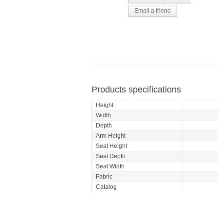
Products specifications
Height
Width
Depth
Arm Height
Seat Height
Seat Depth
Seat Width
Fabric
Catalog