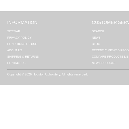
INFORMATION
CUSTOMER SERV
SITEMAP
SEARCH
PRIVACY POLICY
NEWS
CONDITIONS OF USE
BLOG
ABOUT US
RECENTLY VIEWED PROD
SHIPPING & RETURNS
COMPARE PRODUCTS LIS
CONTACT US
NEW PRODUCTS
Copyright © 2026 Houston Upholstery. All rights reserved.