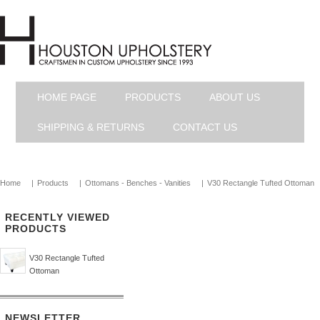
HOME PAGE
PRODUCTS
ABOUT US
SHIPPING & RETURNS
CONTACT US
Home
|
Products
|
Ottomans - Benches - Vanities
|
V30 Rectangle Tufted Ottoman
RECENTLY VIEWED
PRODUCTS
V30 Rectangle Tufted
Ottoman
NEWSLETTER