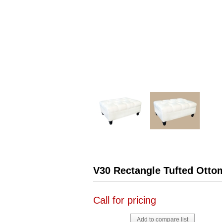
V30 Rectangle Tufted Otto
Call for pricing