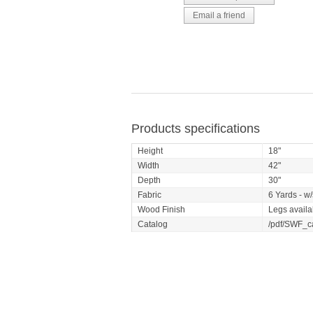
Products specifications
Height
18"
Width
42"
Depth
30"
Fabric
6 Yards - w/
Wood Finish
Legs availa
Catalog
/pdf/SWF_c