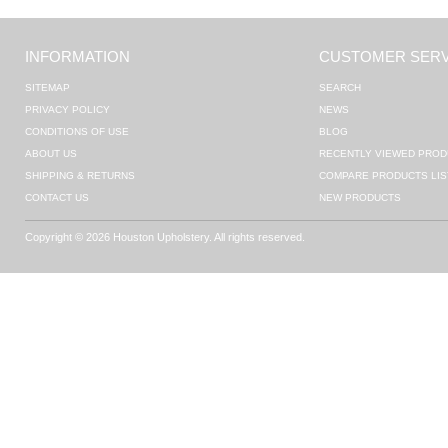
INFORMATION
CUSTOMER SERV
SITEMAP
SEARCH
PRIVACY POLICY
NEWS
CONDITIONS OF USE
BLOG
ABOUT US
RECENTLY VIEWED PROD
SHIPPING & RETURNS
COMPARE PRODUCTS LIS
CONTACT US
NEW PRODUCTS
Copyright © 2026 Houston Upholstery. All rights reserved.