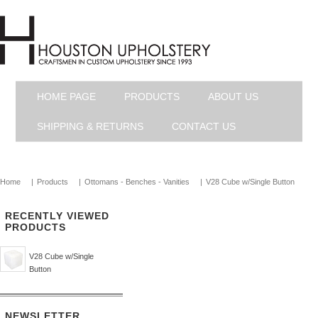
HOME PAGE
PRODUCTS
ABOUT US
SHIPPING & RETURNS
CONTACT US
Home
|
Products
|
Ottomans - Benches - Vanities
|
V28 Cube w/Single Button
RECENTLY VIEWED
PRODUCTS
V28 Cube w/Single
Button
NEWSLETTER