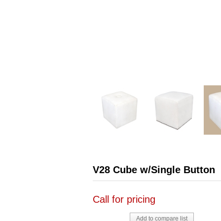
V28 Cube w/Single Button
Call for pricing