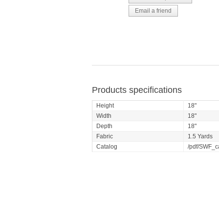
Products specifications
Height
18"
Width
18"
Depth
18"
Fabric
1.5 Yards
Catalog
/pdf/SWF_c