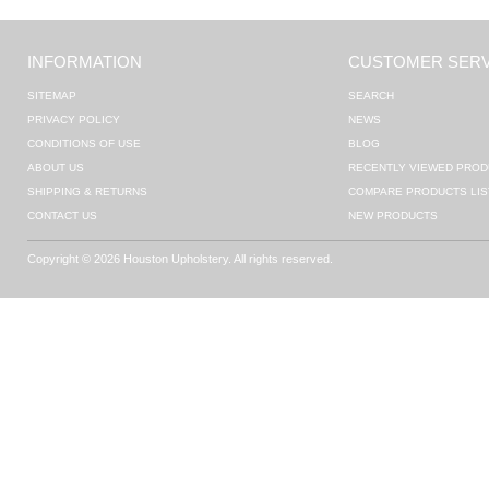
INFORMATION
CUSTOMER SERV
SITEMAP
SEARCH
PRIVACY POLICY
NEWS
CONDITIONS OF USE
BLOG
ABOUT US
RECENTLY VIEWED PROD
SHIPPING & RETURNS
COMPARE PRODUCTS LIS
CONTACT US
NEW PRODUCTS
Copyright © 2026 Houston Upholstery. All rights reserved.