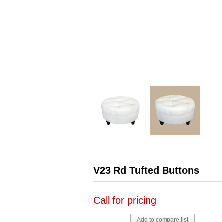
V23 Rd Tufted Buttons
Call for pricing