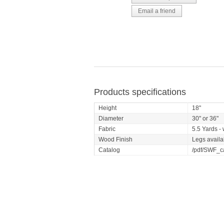
Products specifications
Height
18"
Diameter
30" or 36"
Fabric
5.5 Yards - 
Wood Finish
Legs availa
Catalog
/pdf/SWF_c