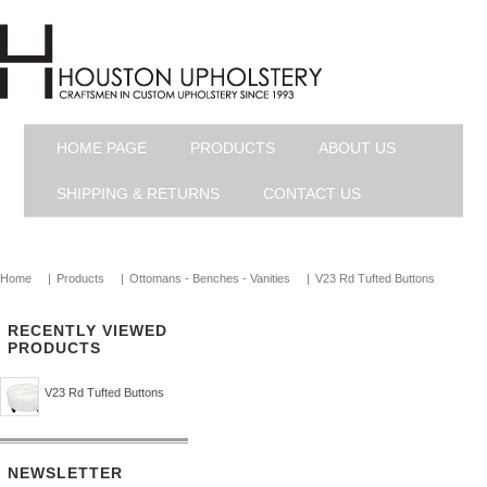
HOME PAGE
PRODUCTS
ABOUT US
SHIPPING & RETURNS
CONTACT US
Home
|
Products
|
Ottomans - Benches - Vanities
|
V23 Rd Tufted Buttons
RECENTLY VIEWED
PRODUCTS
V23 Rd Tufted Buttons
NEWSLETTER