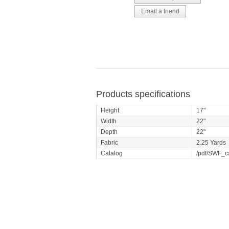
Products specifications
Height
17"
Width
22"
Depth
22"
Fabric
2.25 Yards
Catalog
/pdf/SWF_c