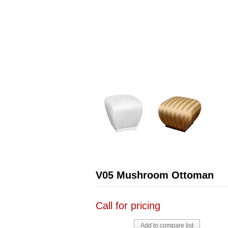
V05 Mushroom Ottoman
Call for pricing