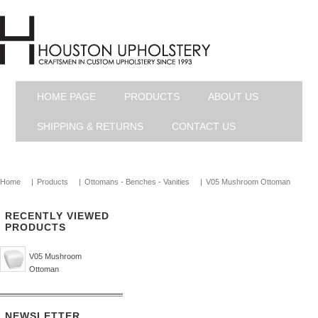
HOME PAGE
PRODUCTS
ABOUT US
SHIPPING & RETURNS
CONTACT US
Home
|
Products
|
Ottomans - Benches - Vanities
|
V05 Mushroom Ottoman
RECENTLY VIEWED
PRODUCTS
V05 Mushroom
Ottoman
NEWSLETTER