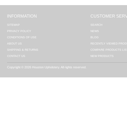
INFORMATION
CUSTOMER SERV
SITEMAP
SEARCH
PRIVACY POLICY
NEWS
CONDITIONS OF USE
BLOG
ABOUT US
RECENTLY VIEWED PROD
SHIPPING & RETURNS
COMPARE PRODUCTS LIS
CONTACT US
NEW PRODUCTS
Copyright © 2026 Houston Upholstery. All rights reserved.