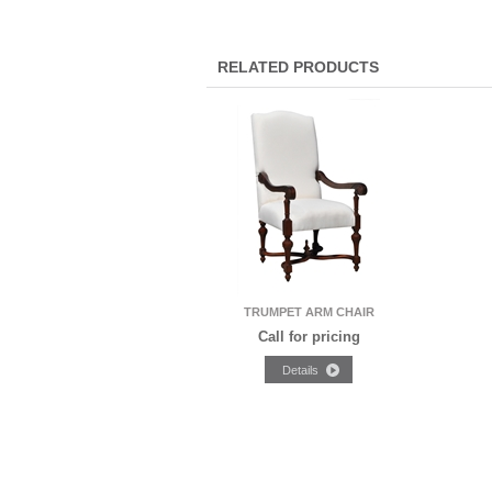
RELATED PRODUCTS
TRUMPET ARM CHAIR
Call for pricing