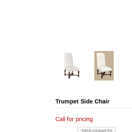
Trumpet Side Chair
Call for pricing