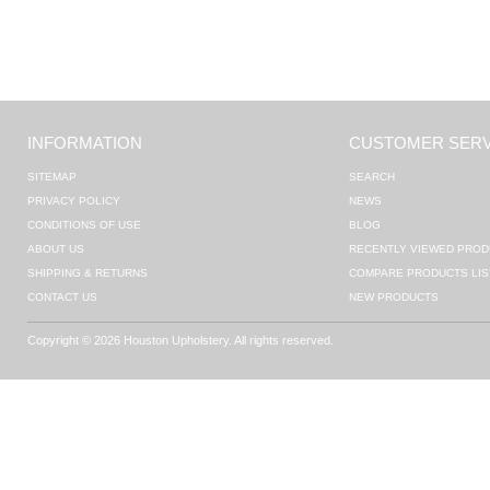
INFORMATION
CUSTOMER SERV
SITEMAP
SEARCH
PRIVACY POLICY
NEWS
CONDITIONS OF USE
BLOG
ABOUT US
RECENTLY VIEWED PROD
SHIPPING & RETURNS
COMPARE PRODUCTS LIS
CONTACT US
NEW PRODUCTS
Copyright © 2026 Houston Upholstery. All rights reserved.