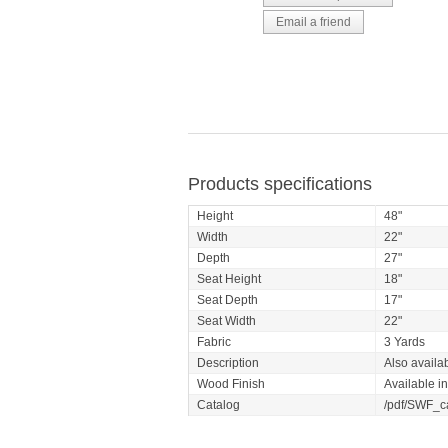
Products specifications
Height
48"
Width
22"
Depth
27"
Seat Height
18"
Seat Depth
17"
Seat Width
22"
Fabric
3 Yards
Description
Also availab
Wood Finish
Available i
Catalog
/pdf/SWF_c