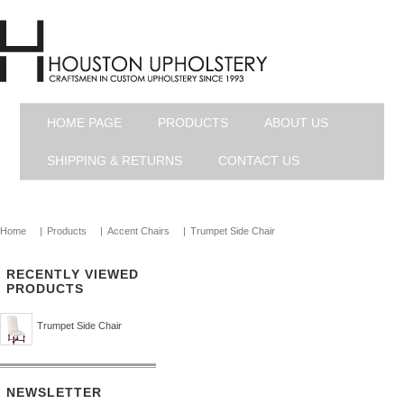
HOME PAGE
PRODUCTS
ABOUT US
SHIPPING & RETURNS
CONTACT US
Home
|
Products
|
Accent Chairs
|
Trumpet Side Chair
RECENTLY VIEWED
PRODUCTS
Trumpet Side Chair
NEWSLETTER