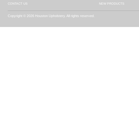
CONTACT US
NEW PRODUCTS
Copyright © 2026 Houston Upholstery. All rights reserved.