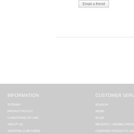
INFORMATION
CUSTOMER SERV
SITEMAP
SEARCH
PRIVACY POLICY
NEWS
CONDITIONS OF USE
BLOG
ABOUT US
RECENTLY VIEWED PROD
SHIPPING & RETURNS
COMPARE PRODUCTS LIS