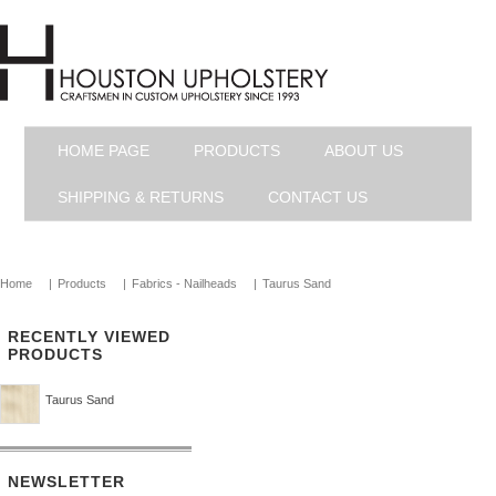
HOME PAGE
PRODUCTS
ABOUT US
SHIPPING & RETURNS
CONTACT US
Home
|
Products
|
Fabrics - Nailheads
|
Taurus Sand
RECENTLY VIEWED
PRODUCTS
Taurus Sand
NEWSLETTER