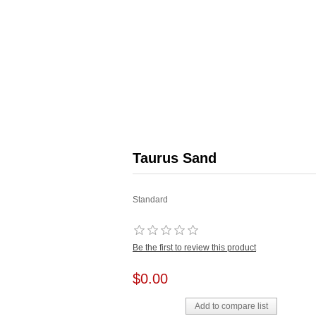
Taurus Sand
Standard
Be the first to review this product
$0.00