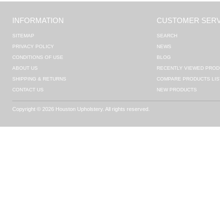
INFORMATION
CUSTOMER SERV
SITEMAP
SEARCH
PRIVACY POLICY
NEWS
CONDITIONS OF USE
BLOG
ABOUT US
RECENTLY VIEWED PROD
SHIPPING & RETURNS
COMPARE PRODUCTS LIS
CONTACT US
NEW PRODUCTS
Copyright © 2026 Houston Upholstery. All rights reserved.