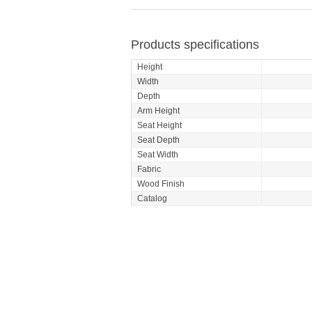
Products specifications
Height
Width
Depth
Arm Height
Seat Height
Seat Depth
Seat Width
Fabric
Wood Finish
Catalog