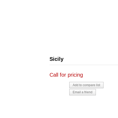
Sicily
Call for pricing