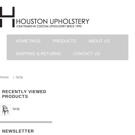
HOME PAGE
PRODUCTS
ABOUT US
SHIPPING & RETURNS
CONTACT US
Home
|
Sicily
RECENTLY VIEWED
PRODUCTS
Sicily
NEWSLETTER