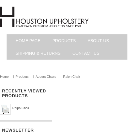
HOME PAGE
PRODUCTS
ABOUT US
SHIPPING & RETURNS
CONTACT US
Home
|
Products
|
Accent Chairs
|
Ralph Chair
RECENTLY VIEWED
PRODUCTS
Ralph Chair
NEWSLETTER