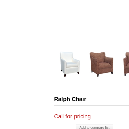
Ralph Chair
Call for pricing