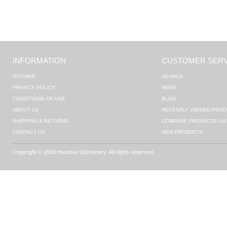
INFORMATION
CUSTOMER SERV
SITEMAP
SEARCH
PRIVACY POLICY
NEWS
CONDITIONS OF USE
BLOG
ABOUT US
RECENTLY VIEWED PROD
SHIPPING & RETURNS
COMPARE PRODUCTS LIS
CONTACT US
NEW PRODUCTS
Copyright © 2026 Houston Upholstery. All rights reserved.