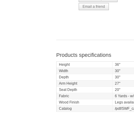
Products specifications
Height
36"
Width
30"
Depth
30"
Arm Height
27"
Seat Depth
20"
Fabric
6 Yards - w/
Wood Finish
Legs availa
Catalog
/pdf/SWF_c