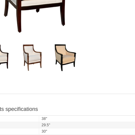
s specifications
38"
29.5"
30"