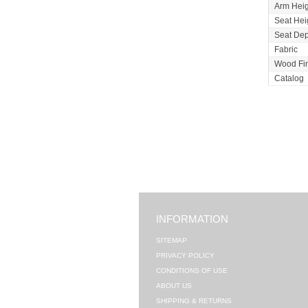
Arm Heig
Seat Hei
Seat Dep
Fabric
Wood Fi
Catalog
INFORMATION
SITEMAP
PRIVACY POLICY
CONDITIONS OF USE
ABOUT US
SHIPPING & RETURNS