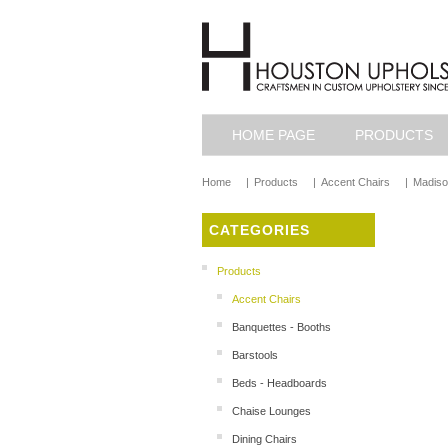
HOME PAGE
PRODUCTS
Home
|
Products
|
Accent Chairs
|
Madiso
CATEGORIES
Products
Accent Chairs
Banquettes - Booths
Barstools
Beds - Headboards
Chaise Lounges
Dining Chairs