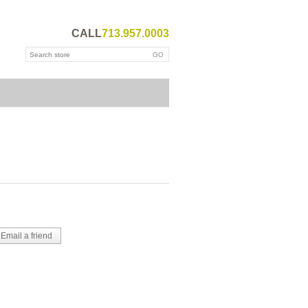
CALL
713.957.0003