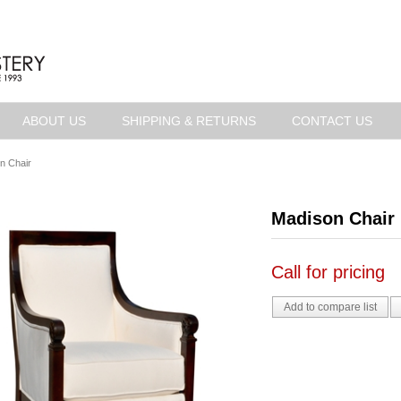
ABOUT US
SHIPPING & RETURNS
CONTACT US
n Chair
Madison Chair
Call for pricing