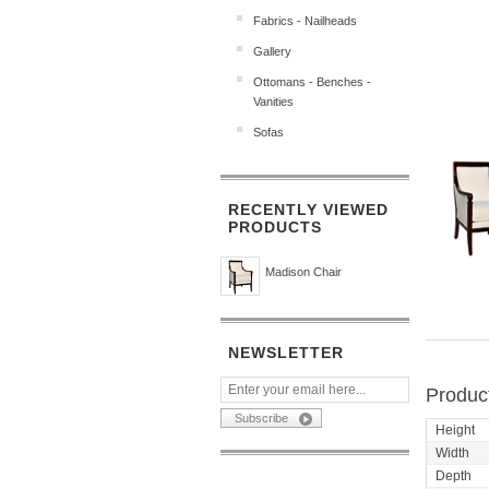
Fabrics - Nailheads
Gallery
Ottomans - Benches -
Vanities
Sofas
RECENTLY VIEWED
PRODUCTS
Madison Chair
NEWSLETTER
Product
Height
Width
Depth