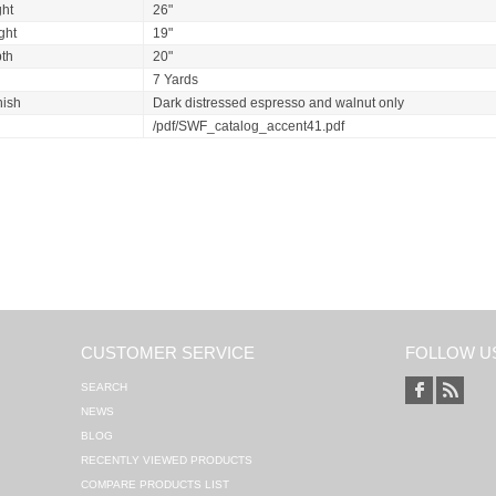
ht
26"
ght
19"
th
20"
7 Yards
nish
Dark distressed espresso and walnut only
/pdf/SWF_catalog_accent41.pdf
CUSTOMER SERVICE
FOLLOW U
SEARCH
NEWS
BLOG
RECENTLY VIEWED PRODUCTS
COMPARE PRODUCTS LIST