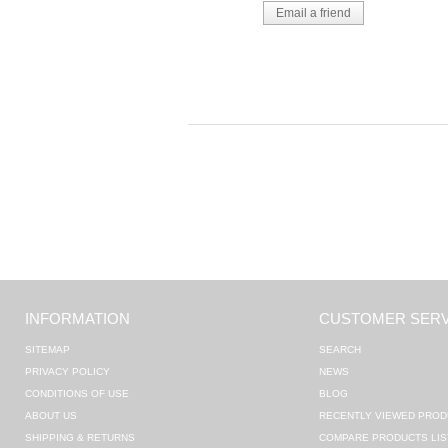
INFORMATION
CUSTOMER SERV
SITEMAP
SEARCH
PRIVACY POLICY
NEWS
CONDITIONS OF USE
BLOG
ABOUT US
RECENTLY VIEWED PROD
SHIPPING & RETURNS
COMPARE PRODUCTS LIS