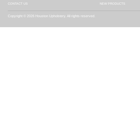
CONTACT US
NEW PRODUCTS
Copyright © 2026 Houston Upholstery. All rights reserved.