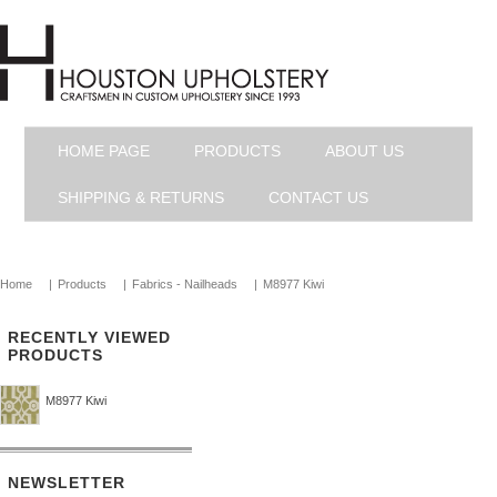
HOME PAGE
PRODUCTS
ABOUT US
SHIPPING & RETURNS
CONTACT US
Home
|
Products
|
Fabrics - Nailheads
|
M8977 Kiwi
RECENTLY VIEWED
PRODUCTS
M8977 Kiwi
NEWSLETTER