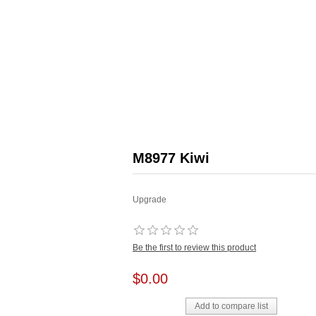
M8977 Kiwi
Upgrade
Be the first to review this product
$0.00