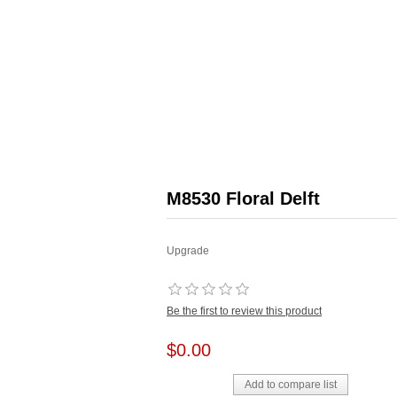
M8530 Floral Delft
Upgrade
Be the first to review this product
$0.00