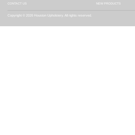
CONTACT US
NEW PRODUCTS
Copyright © 2026 Houston Upholstery. All rights reserved.