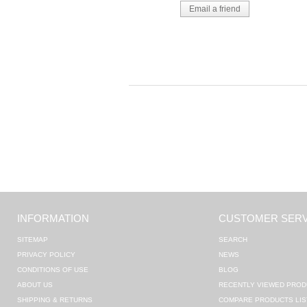
INFORMATION
CUSTOMER SERV
SITEMAP
SEARCH
PRIVACY POLICY
NEWS
CONDITIONS OF USE
BLOG
ABOUT US
RECENTLY VIEWED PROD
SHIPPING & RETURNS
COMPARE PRODUCTS LIS