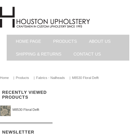
HOME PAGE
PRODUCTS
ABOUT US
SHIPPING & RETURNS
CONTACT US
Home
|
Products
|
Fabrics - Nailheads
|
M8530 Floral Delft
RECENTLY VIEWED
PRODUCTS
M8530 Floral Delft
NEWSLETTER