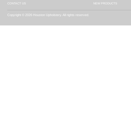
CONTACT US
NEW PRODUCTS
Copyright © 2026 Houston Upholstery. All rights reserved.