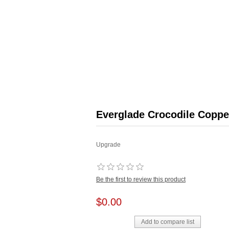
Everglade Crocodile Coppe
Upgrade
Be the first to review this product
$0.00