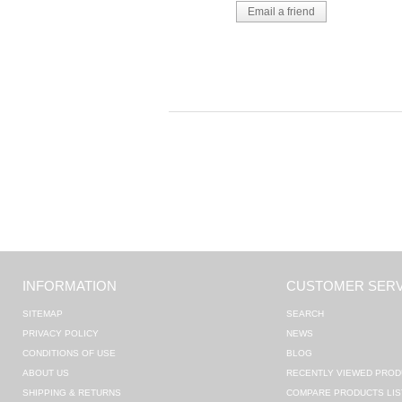
INFORMATION
CUSTOMER SERV
SITEMAP
SEARCH
PRIVACY POLICY
NEWS
CONDITIONS OF USE
BLOG
ABOUT US
RECENTLY VIEWED PROD
SHIPPING & RETURNS
COMPARE PRODUCTS LIS