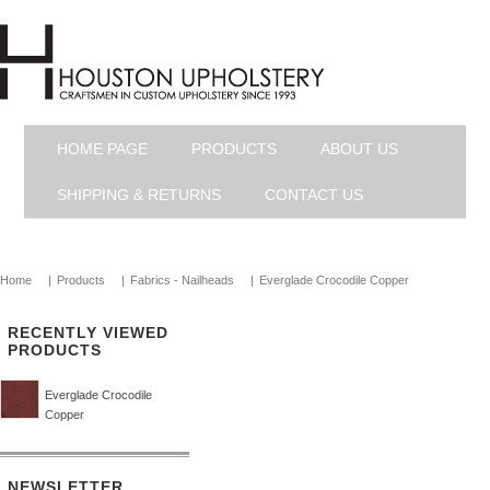
HOME PAGE
PRODUCTS
ABOUT US
SHIPPING & RETURNS
CONTACT US
Home
|
Products
|
Fabrics - Nailheads
|
Everglade Crocodile Copper
RECENTLY VIEWED
PRODUCTS
Everglade Crocodile
Copper
NEWSLETTER