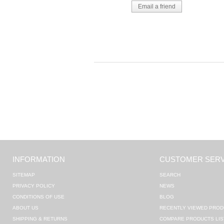
INFORMATION
CUSTOMER SERV
SITEMAP
SEARCH
PRIVACY POLICY
NEWS
CONDITIONS OF USE
BLOG
ABOUT US
RECENTLY VIEWED PROD
SHIPPING & RETURNS
COMPARE PRODUCTS LIS