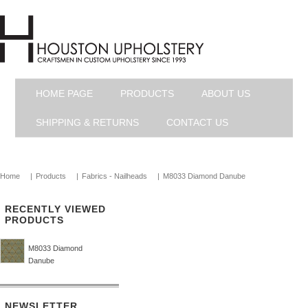
HOME PAGE
PRODUCTS
ABOUT US
SHIPPING & RETURNS
CONTACT US
Home
|
Products
|
Fabrics - Nailheads
|
M8033 Diamond Danube
RECENTLY VIEWED
PRODUCTS
M8033 Diamond
Danube
NEWSLETTER