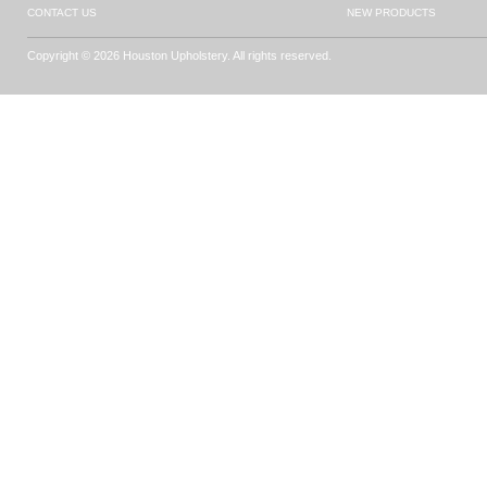
CONTACT US
NEW PRODUCTS
Copyright © 2026 Houston Upholstery. All rights reserved.