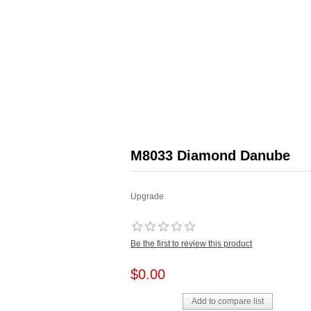
M8033 Diamond Danube
Upgrade
Be the first to review this product
$0.00