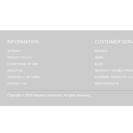
INFORMATION
CUSTOMER SERV
SITEMAP
SEARCH
PRIVACY POLICY
NEWS
CONDITIONS OF USE
BLOG
ABOUT US
RECENTLY VIEWED PROD
SHIPPING & RETURNS
COMPARE PRODUCTS LIS
CONTACT US
NEW PRODUCTS
Copyright © 2026 Houston Upholstery. All rights reserved.