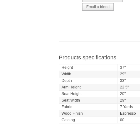
Products specifications
Height
37"
Width
29"
Depth
33"
Arm Height
22.5"
Seat Height
20"
Seat Width
29"
Fabric
7 Yards
Wood Finish
Espresso
Catalog
00