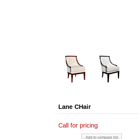
Lane CHair
Call for pricing