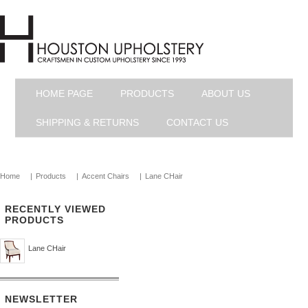
HOME PAGE
PRODUCTS
ABOUT US
SHIPPING & RETURNS
CONTACT US
Home
|
Products
|
Accent Chairs
|
Lane CHair
RECENTLY VIEWED
PRODUCTS
Lane CHair
NEWSLETTER