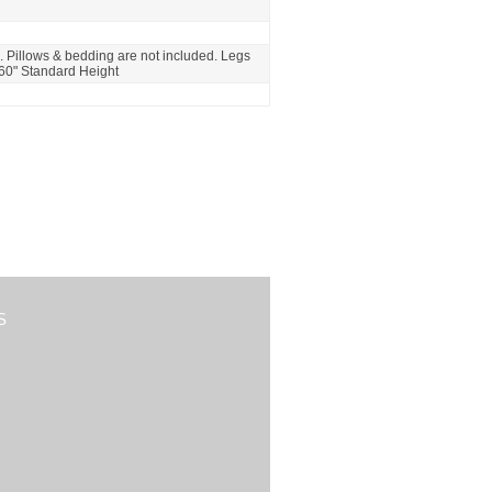
. Pillows & bedding are not included. Legs
 60" Standard Height
S