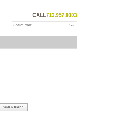
CALL
713.957.0003