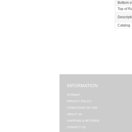
Bottom of
Top of Ra
Descript
Catalog
INFORMATION
SITEMAP
PRIVACY POLICY
CONDITIONS OF USE
ABOUT US
SHIPPING & RETURNS
CONTACT US