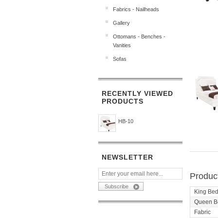
Fabrics - Nailheads
Gallery
Ottomans - Benches -
Vanities
Sofas
RECENTLY VIEWED
PRODUCTS
HB-10
NEWSLETTER
Product
King Be
Queen B
Fabric