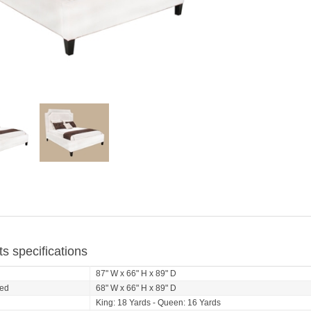
s specifications
d
87" W x 66" H x 89" D
ed
68" W x 66" H x 89" D
King: 18 Yards - Queen: 16 Yards