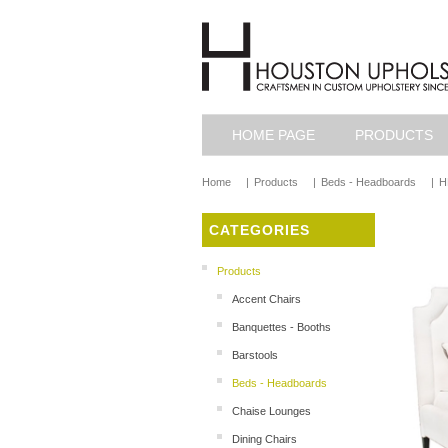
HOME PAGE
PRODUCTS
Home
|
Products
|
Beds - Headboards
|
H
CATEGORIES
Products
Accent Chairs
Banquettes - Booths
Barstools
Beds - Headboards
Chaise Lounges
Dining Chairs