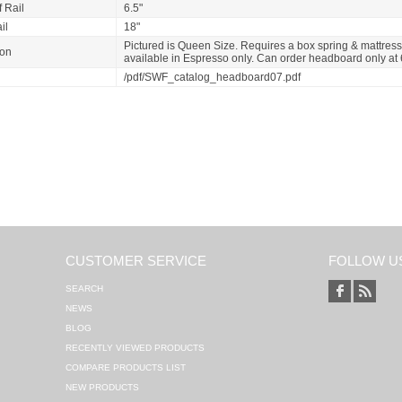
 Rail
6.5"
il
18"
Pictured is Queen Size. Requires a box spring & mattress
ion
available in Espresso only. Can order headboard only at
/pdf/SWF_catalog_headboard07.pdf
CUSTOMER SERVICE
FOLLOW U
SEARCH
NEWS
BLOG
RECENTLY VIEWED PRODUCTS
COMPARE PRODUCTS LIST
NEW PRODUCTS