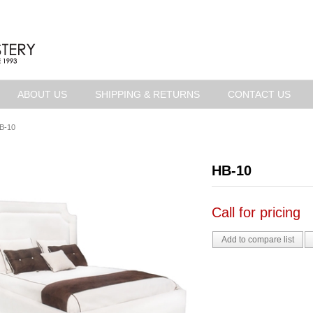
ABOUT US
SHIPPING & RETURNS
CONTACT US
B-10
HB-10
Call for pricing