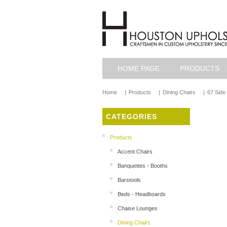
HOME PAGE
PRODUCTS
Home
|
Products
|
Dining Chairs
|
67 Side
CATEGORIES
Products
Accent Chairs
Banquettes - Booths
Barstools
Beds - Headboards
Chaise Lounges
Dining Chairs