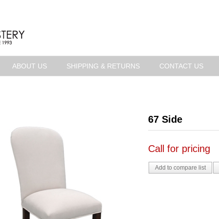
ABOUT US
SHIPPING & RETURNS
CONTACT US
67 Side
Call for pricing