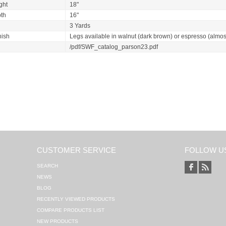
ght
18"
th
16"
3 Yards
nish
Legs available in walnut (dark brown) or espresso (almos
/pdf/SWF_catalog_parson23.pdf
CUSTOMER SERVICE
FOLLOW U
SEARCH
NEWS
BLOG
RECENTLY VIEWED PRODUCTS
COMPARE PRODUCTS LIST
NEW PRODUCTS