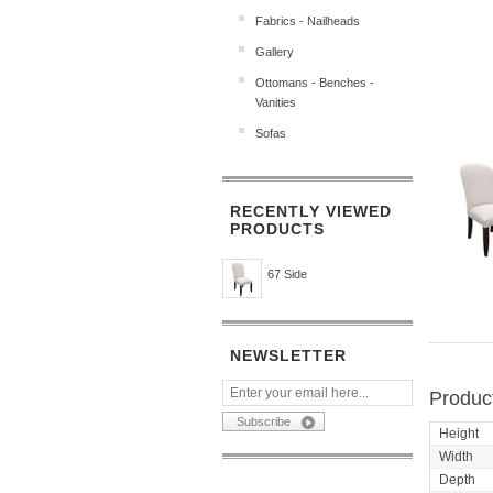
Fabrics - Nailheads
Gallery
Ottomans - Benches -
Vanities
Sofas
RECENTLY VIEWED
PRODUCTS
67 Side
NEWSLETTER
Product
Height
Width
Depth