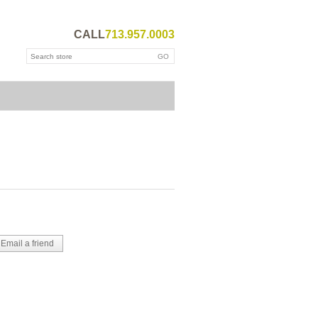
CALL
713.957.0003