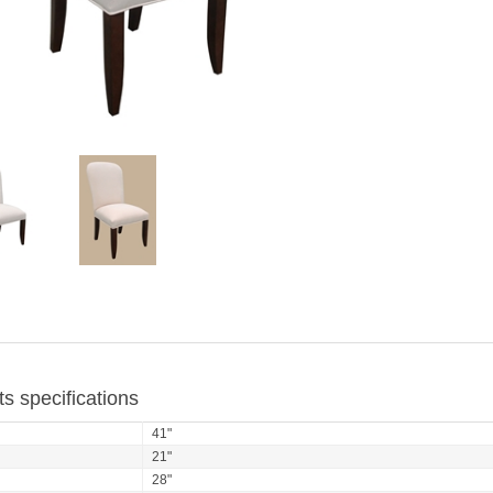
s specifications
41"
21"
28"