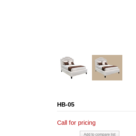
HB-05
Call for pricing