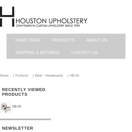
HOME PAGE
PRODUCTS
ABOUT US
SHIPPING & RETURNS
CONTACT US
Home
|
Products
|
Beds - Headboards
|
HB-05
RECENTLY VIEWED
PRODUCTS
HB-05
NEWSLETTER