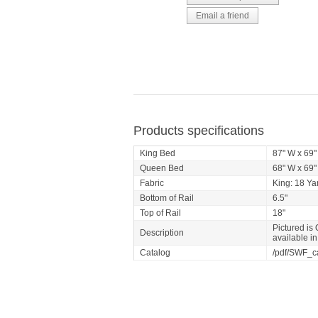
Products specifications
King Bed
87" W x 69"
Queen Bed
68" W x 69"
Fabric
King: 18 Ya
Bottom of Rail
6.5"
Top of Rail
18"
Pictured is
Description
available i
Catalog
/pdf/SWF_c