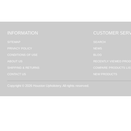
INFORMATION
CUSTOMER SERV
SITEMAP
SEARCH
PRIVACY POLICY
NEWS
CONDITIONS OF USE
BLOG
ABOUT US
RECENTLY VIEWED PROD
SHIPPING & RETURNS
COMPARE PRODUCTS LIS
CONTACT US
NEW PRODUCTS
Copyright © 2026 Houston Upholstery. All rights reserved.