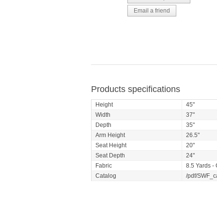
Products specifications
Height
45"
Width
37"
Depth
35"
Arm Height
26.5"
Seat Height
20"
Seat Depth
24"
Fabric
8.5 Yards -
Catalog
/pdf/SWF_c