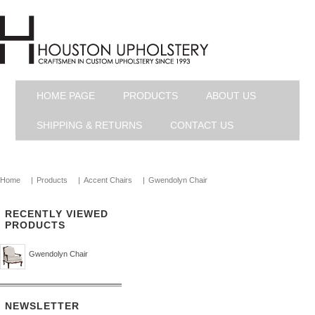
HOME PAGE
PRODUCTS
ABOUT US
SHIPPING & RETURNS
CONTACT US
Home
|
Products
|
Accent Chairs
|
Gwendolyn Chair
RECENTLY VIEWED
PRODUCTS
Gwendolyn Chair
NEWSLETTER