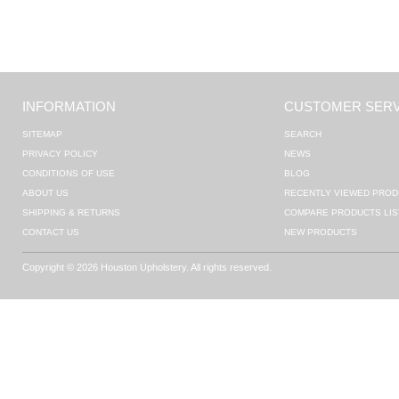
INFORMATION
CUSTOMER SERV
SITEMAP
SEARCH
PRIVACY POLICY
NEWS
CONDITIONS OF USE
BLOG
ABOUT US
RECENTLY VIEWED PROD
SHIPPING & RETURNS
COMPARE PRODUCTS LIS
CONTACT US
NEW PRODUCTS
Copyright © 2026 Houston Upholstery. All rights reserved.