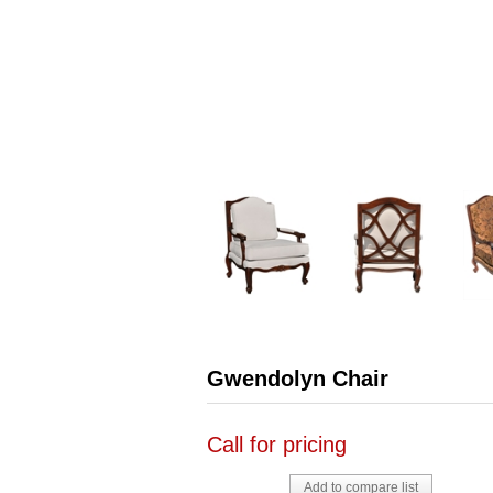
Gwendolyn Chair
Call for pricing