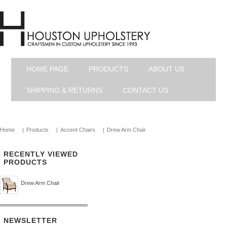
HOME PAGE
PRODUCTS
ABOUT US
SHIPPING & RETURNS
CONTACT US
Home
|
Products
|
Accent Chairs
|
Drew Arm Chair
RECENTLY VIEWED
PRODUCTS
Drew Arm Chair
NEWSLETTER