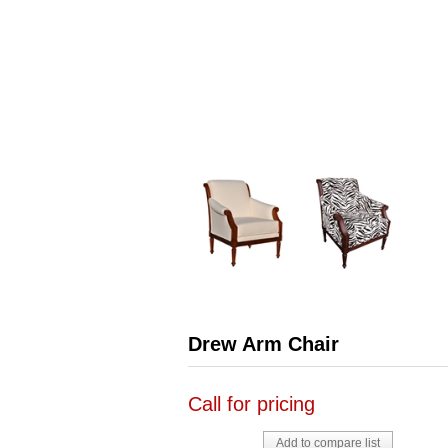
Drew Arm Chair
Call for pricing