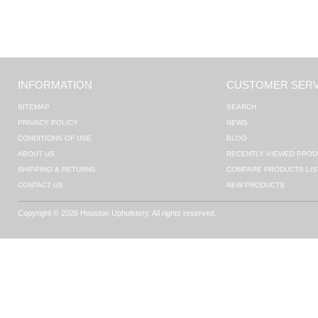
INFORMATION
CUSTOMER SERV
SITEMAP
SEARCH
PRIVACY POLICY
NEWS
CONDITIONS OF USE
BLOG
ABOUT US
RECENTLY VIEWED PROD
SHIPPING & RETURNS
COMPARE PRODUCTS LIS
CONTACT US
NEW PRODUCTS
Copyright © 2026 Houston Upholstery. All rights reserved.