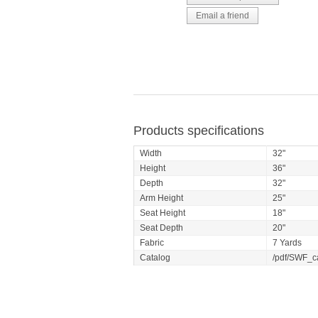
Products specifications
Width
32"
Height
36"
Depth
32"
Arm Height
25"
Seat Height
18"
Seat Depth
20"
Fabric
7 Yards
Catalog
/pdf/SWF_c