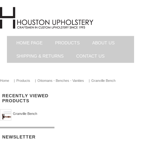
HOME PAGE
PRODUCTS
ABOUT US
SHIPPING & RETURNS
CONTACT US
Home
|
Products
|
Ottomans - Benches - Vanities
|
Granville Bench
RECENTLY VIEWED
PRODUCTS
Granville Bench
NEWSLETTER