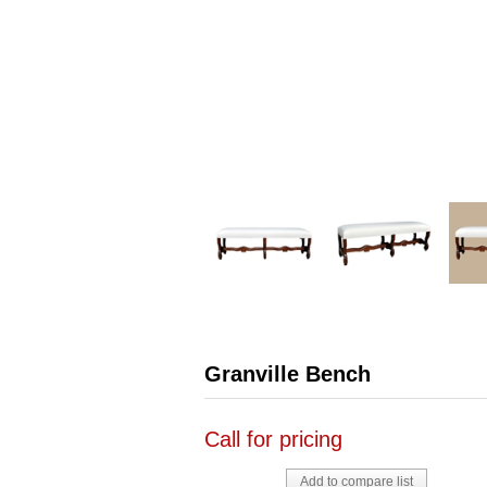
Granville Bench
Call for pricing