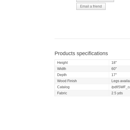
Products specifications
Height
18"
Width
60"
Depth
17"
Wood Finish
Legs availa
Catalog
/pdf/SWF_ca
Fabric
2.5 yds