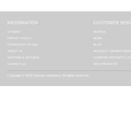
INFORMATION
CUSTOMER SERV
SITEMAP
SEARCH
PRIVACY POLICY
NEWS
CONDITIONS OF USE
BLOG
ABOUT US
RECENTLY VIEWED PROD
SHIPPING & RETURNS
COMPARE PRODUCTS LIS
CONTACT US
NEW PRODUCTS
Copyright © 2026 Houston Upholstery. All rights reserved.