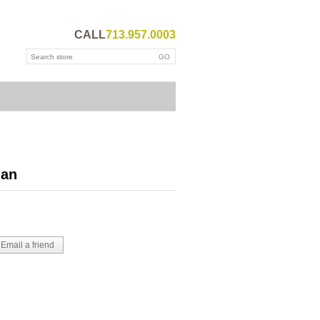
CALL
713.957.0003
ian