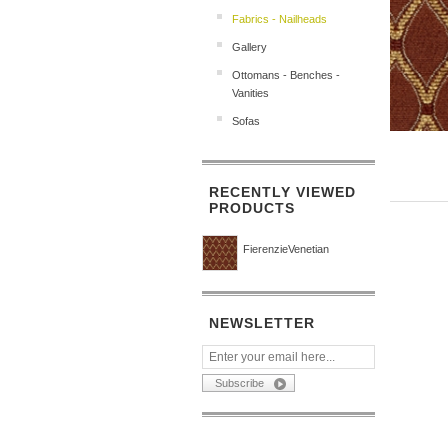
Fabrics - Nailheads
Gallery
Ottomans - Benches -
Vanities
Sofas
RECENTLY VIEWED
PRODUCTS
FierenzieVenetian
NEWSLETTER