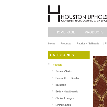
HOME PAGE
PRODUCTS
Home
|
Products
|
Fabrics - Nailheads
|
F
CATEGORIES
Products
Accent Chairs
Banquettes - Booths
Barstools
Beds - Headboards
Chaise Lounges
Dining Chairs