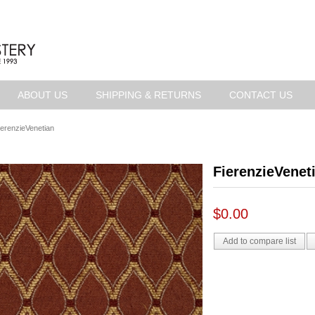
ABOUT US
SHIPPING & RETURNS
CONTACT US
ierenzieVenetian
FierenzieVenet
$0.00