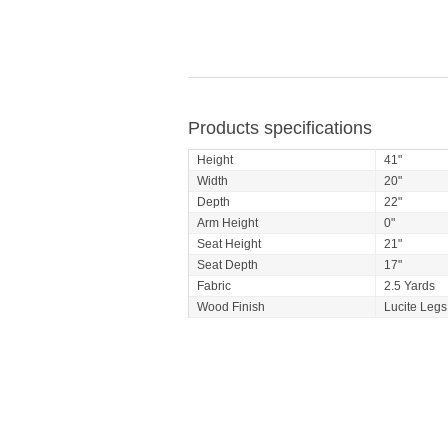
Products specifications
Height
41"
Width
20"
Depth
22"
Arm Height
0"
Seat Height
21"
Seat Depth
17"
Fabric
2.5 Yards
Wood Finish
Lucite Legs