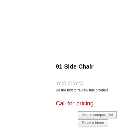
91 Side Chair
Be the first to review this product
Call for pricing