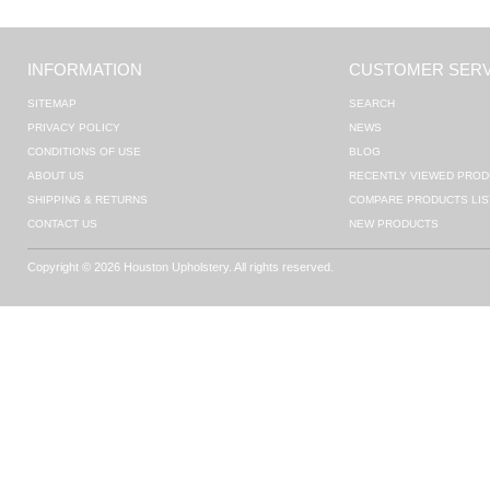
INFORMATION
CUSTOMER SERV
SITEMAP
SEARCH
PRIVACY POLICY
NEWS
CONDITIONS OF USE
BLOG
ABOUT US
RECENTLY VIEWED PROD
SHIPPING & RETURNS
COMPARE PRODUCTS LIS
CONTACT US
NEW PRODUCTS
Copyright © 2026 Houston Upholstery. All rights reserved.