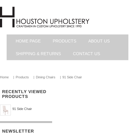
HOME PAGE
PRODUCTS
ABOUT US
SHIPPING & RETURNS
CONTACT US
Home
|
Products
|
Dining Chairs
|
91 Side Chair
RECENTLY VIEWED
PRODUCTS
91 Side Chair
NEWSLETTER