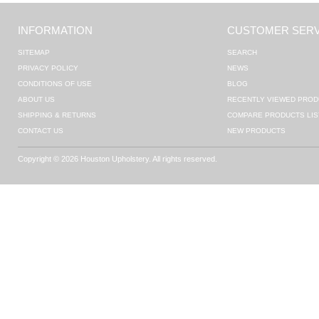
INFORMATION
CUSTOMER SERV
SITEMAP
SEARCH
PRIVACY POLICY
NEWS
CONDITIONS OF USE
BLOG
ABOUT US
RECENTLY VIEWED PROD
SHIPPING & RETURNS
COMPARE PRODUCTS LIS
CONTACT US
NEW PRODUCTS
Copyright © 2026 Houston Upholstery. All rights reserved.