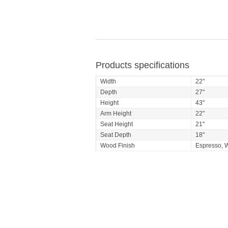
Products specifications
Width
22"
Depth
27"
Height
43"
Arm Height
22"
Seat Height
21"
Seat Depth
18"
Wood Finish
Espresso, W