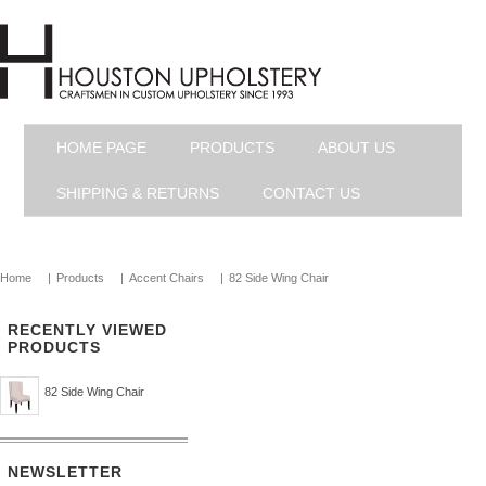
HOME PAGE
PRODUCTS
ABOUT US
SHIPPING & RETURNS
CONTACT US
Home
|
Products
|
Accent Chairs
|
82 Side Wing Chair
RECENTLY VIEWED
PRODUCTS
82 Side Wing Chair
NEWSLETTER