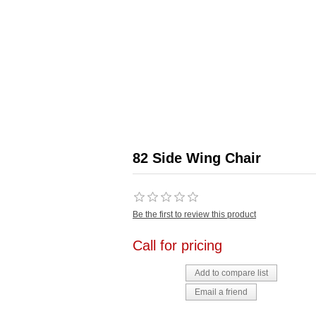
82 Side Wing Chair
Be the first to review this product
Call for pricing