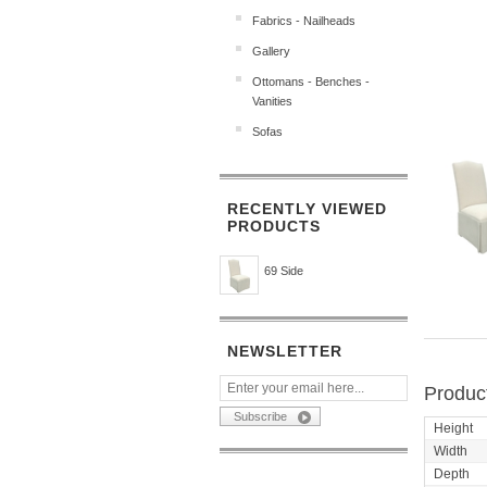
Fabrics - Nailheads
Gallery
Ottomans - Benches -
Vanities
Sofas
RECENTLY VIEWED
PRODUCTS
69 Side
NEWSLETTER
Product
Height
Width
Depth