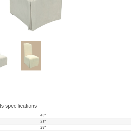
s specifications
43"
21"
29"