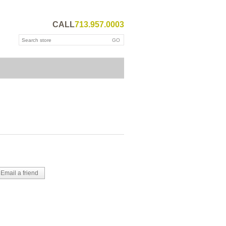
CALL
713.957.0003