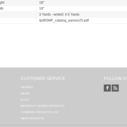
ght
18"
th
19"
3 Yards - w/skirt: 4.5 Yards
/pdf/SWF_catalog_parson25.pdf
CUSTOMER SERVICE
FOLLOW U
SEARCH
NEWS
BLOG
RECENTLY VIEWED PRODUCTS
COMPARE PRODUCTS LIST
NEW PRODUCTS