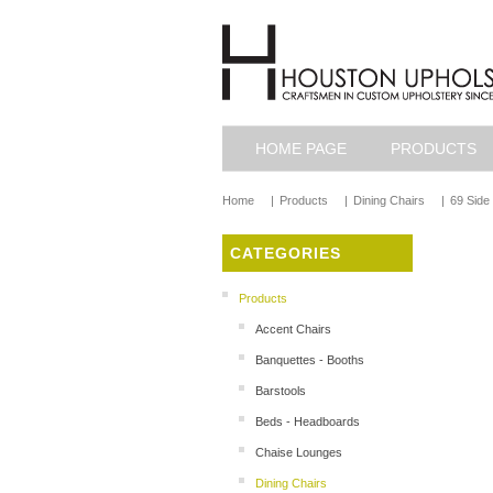
HOME PAGE
PRODUCTS
Home
|
Products
|
Dining Chairs
|
69 Side
CATEGORIES
Products
Accent Chairs
Banquettes - Booths
Barstools
Beds - Headboards
Chaise Lounges
Dining Chairs