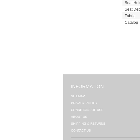
Seat Hei
Seat Dep
Fabric
Catalog
INFORMATION
SITEMAP
PRIVACY POLICY
CONDITIONS OF USE
ABOUT US
SHIPPING & RETURNS
CONTACT US