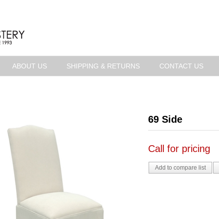
ABOUT US
SHIPPING & RETURNS
CONTACT US
69 Side
Call for pricing