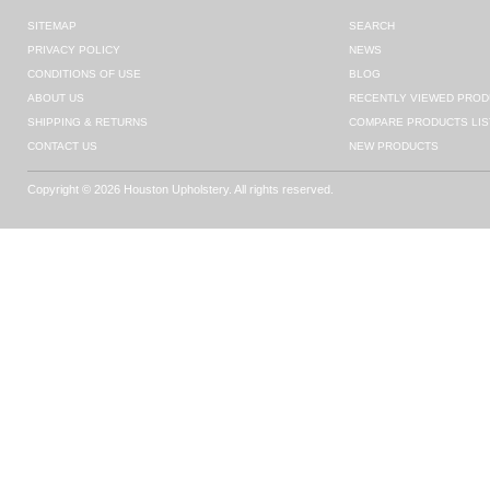
SITEMAP
SEARCH
PRIVACY POLICY
NEWS
CONDITIONS OF USE
BLOG
ABOUT US
RECENTLY VIEWED PROD
SHIPPING & RETURNS
COMPARE PRODUCTS LIS
CONTACT US
NEW PRODUCTS
Copyright © 2026 Houston Upholstery. All rights reserved.