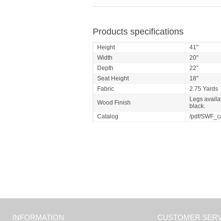
Products specifications
Height
41"
Width
20"
Depth
22"
Seat Height
18"
Fabric
2.75 Yards
Legs availab
Wood Finish
black.
Catalog
/pdf/SWF_c
INFORMATION
CUSTOMER SERV