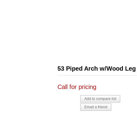
53 Piped Arch w/Wood Leg
Call for pricing