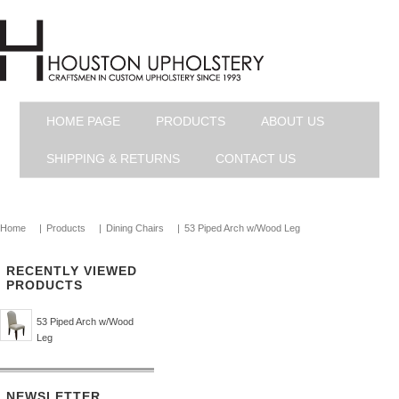
HOME PAGE
PRODUCTS
ABOUT US
SHIPPING & RETURNS
CONTACT US
Home
|
Products
|
Dining Chairs
|
53 Piped Arch w/Wood Leg
RECENTLY VIEWED
PRODUCTS
53 Piped Arch w/Wood
Leg
NEWSLETTER