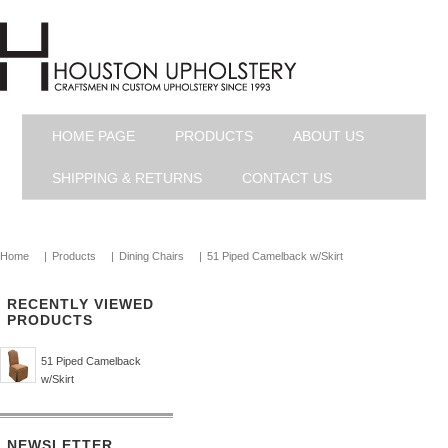
HOME PAGE
PRODUCTS
ABOUT US
SHIPPING & RETURNS
CONTACT US
Home
|
Products
|
Dining Chairs
|
51 Piped Camelback w/Skirt
RECENTLY VIEWED
PRODUCTS
51 Piped Camelback
w/Skirt
NEWSLETTER