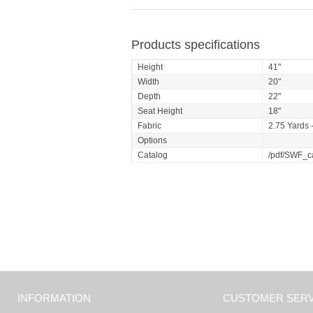
Products specifications
Height
41"
Width
20"
Depth
22"
Seat Height
18"
Fabric
2.75 Yards -
Options
Catalog
/pdf/SWF_c
INFORMATION
CUSTOMER SERV