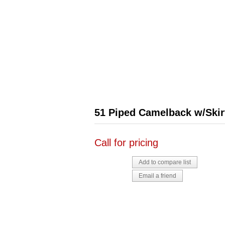
51 Piped Camelback w/Skir
Call for pricing