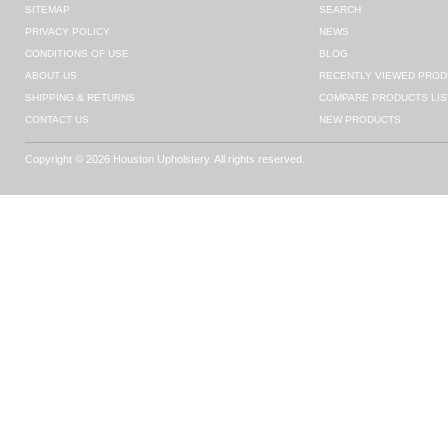
SITEMAP
SEARCH
PRIVACY POLICY
NEWS
CONDITIONS OF USE
BLOG
ABOUT US
RECENTLY VIEWED PROD
SHIPPING & RETURNS
COMPARE PRODUCTS LIS
CONTACT US
NEW PRODUCTS
Copyright © 2026 Houston Upholstery. All rights reserved.