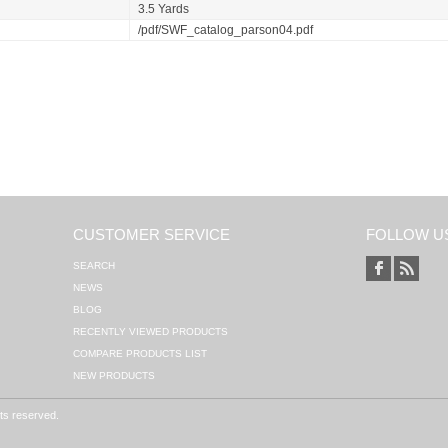
3.5 Yards
/pdf/SWF_catalog_parson04.pdf
CUSTOMER SERVICE
FOLLOW U
SEARCH
NEWS
BLOG
RECENTLY VIEWED PRODUCTS
COMPARE PRODUCTS LIST
NEW PRODUCTS
hts reserved.