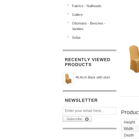
Fabrics - Nailheads
Gallery
Ottomans - Benches -
Vanities
Sofas
RECENTLY VIEWED
PRODUCTS
46 Arch Back with skirt
NEWSLETTER
Product
Height
Width
Depth