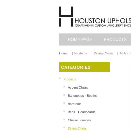
HOME PAGE
PRODUCTS
Home
|
Products
|
Dining Chairs
|
46 Arch 
CATEGORIES
Products
Accent Chairs
Banquettes - Booths
Barstools
Beds - Headboards
Chaise Lounges
Dining Chairs