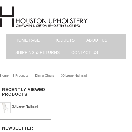
HOME PAGE
PRODUCTS
ABOUT US
SHIPPING & RETURNS
CONTACT US
Home
|
Products
|
Dining Chairs
|
33 Large Nailhead
RECENTLY VIEWED
PRODUCTS
33 Large Nailhead
NEWSLETTER