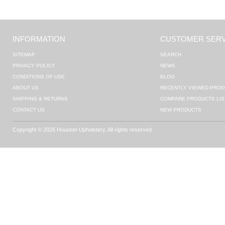
INFORMATION
CUSTOMER SERV
SITEMAP
SEARCH
PRIVACY POLICY
NEWS
CONDITIONS OF USE
BLOG
ABOUT US
RECENTLY VIEWED PROD
SHIPPING & RETURNS
COMPARE PRODUCTS LIS
CONTACT US
NEW PRODUCTS
Copyright © 2026 Houston Upholstery. All rights reserved.