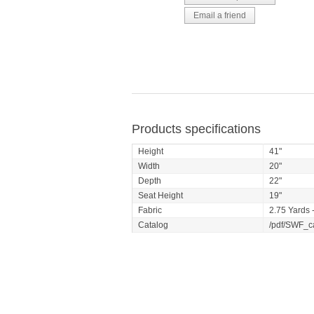
Products specifications
Height
41"
Width
20"
Depth
22"
Seat Height
19"
Fabric
2.75 Yards -
Catalog
/pdf/SWF_c