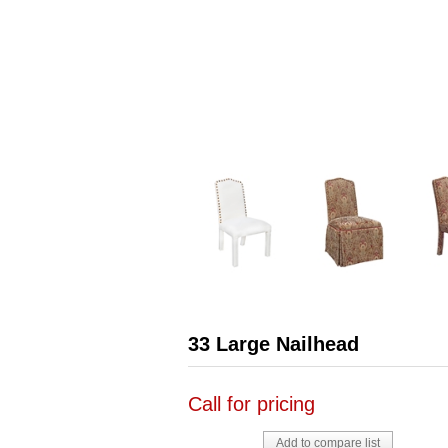
33 Large Nailhead
Call for pricing