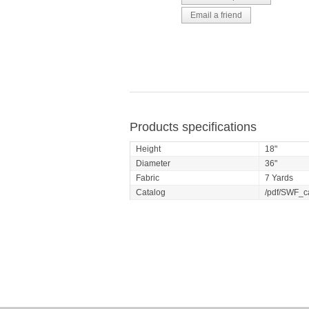
Products specifications
Height
18"
Diameter
36"
Fabric
7 Yards
Catalog
/pdf/SWF_c