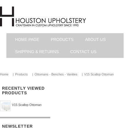
HOME PAGE
PRODUCTS
ABOUT US
SHIPPING & RETURNS
CONTACT US
Home
|
Products
|
Ottomans - Benches - Vanities
|
V15 Scallop Ottoman
RECENTLY VIEWED
PRODUCTS
V15 Scallop Ottoman
NEWSLETTER