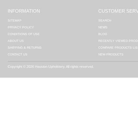
INFORMATION
CUSTOMER SERV
SITEMAP
SEARCH
PRIVACY POLICY
NEWS
CONDITIONS OF USE
BLOG
ABOUT US
RECENTLY VIEWED PROD
SHIPPING & RETURNS
COMPARE PRODUCTS LIS
CONTACT US
NEW PRODUCTS
Copyright © 2026 Houston Upholstery. All rights reserved.