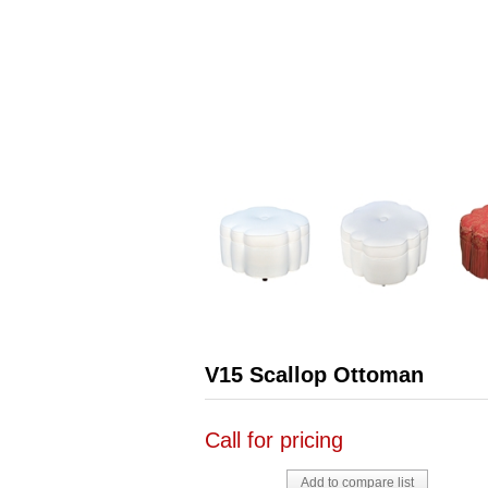
V15 Scallop Ottoman
Call for pricing