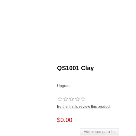
QS1001 Clay
Upgrade
Be the first to review this product
$0.00