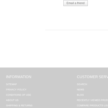
INFORMATION
CUSTOMER SERV
SITEMAP
SEARCH
PRIVACY POLICY
NEWS
CONDITIONS OF USE
BLOG
ABOUT US
RECENTLY VIEWED PROD
SHIPPING & RETURNS
COMPARE PRODUCTS LIS