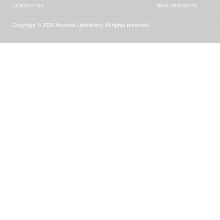
CONTACT US
NEW PRODUCTS
Copyright © 2026 Houston Upholstery. All rights reserved.