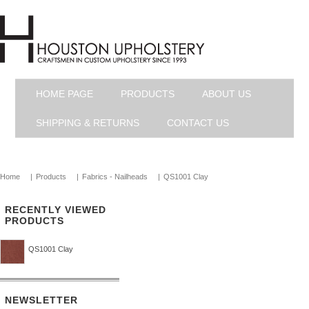
HOME PAGE
PRODUCTS
ABOUT US
SHIPPING & RETURNS
CONTACT US
Home
|
Products
|
Fabrics - Nailheads
|
QS1001 Clay
RECENTLY VIEWED
PRODUCTS
QS1001 Clay
NEWSLETTER