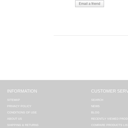
INFORMATION
CUSTOMER SERV
SITEMAP
SEARCH
PRIVACY POLICY
NEWS
CONDITIONS OF USE
BLOG
ABOUT US
RECENTLY VIEWED PROD
SHIPPING & RETURNS
COMPARE PRODUCTS LIS