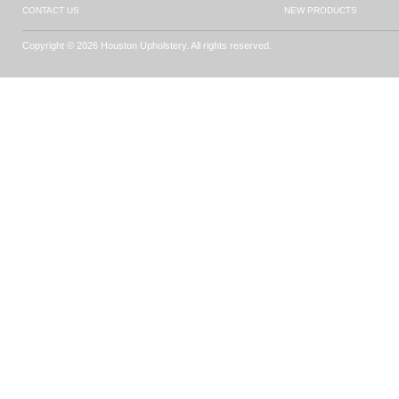
CONTACT US
NEW PRODUCTS
Copyright © 2026 Houston Upholstery. All rights reserved.