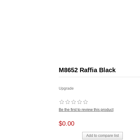
M8652 Raffia Black
Upgrade
Be the first to review this product
$0.00