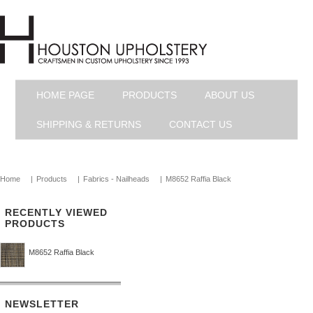
HOME PAGE
PRODUCTS
ABOUT US
SHIPPING & RETURNS
CONTACT US
Home
|
Products
|
Fabrics - Nailheads
|
M8652 Raffia Black
RECENTLY VIEWED
PRODUCTS
M8652 Raffia Black
NEWSLETTER