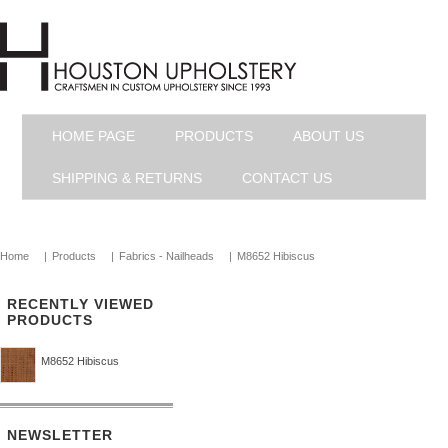
HOME PAGE
PRODUCTS
ABOUT US
SHIPPING & RETURNS
CONTACT US
Home
|
Products
|
Fabrics - Nailheads
|
M8652 Hibiscus
RECENTLY VIEWED
PRODUCTS
M8652 Hibiscus
NEWSLETTER