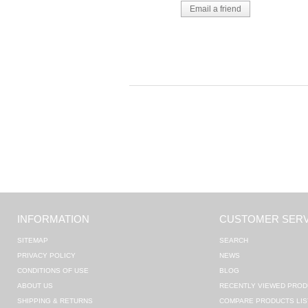
INFORMATION
CUSTOMER SERV
SITEMAP
SEARCH
PRIVACY POLICY
NEWS
CONDITIONS OF USE
BLOG
ABOUT US
RECENTLY VIEWED PROD
SHIPPING & RETURNS
COMPARE PRODUCTS LIS