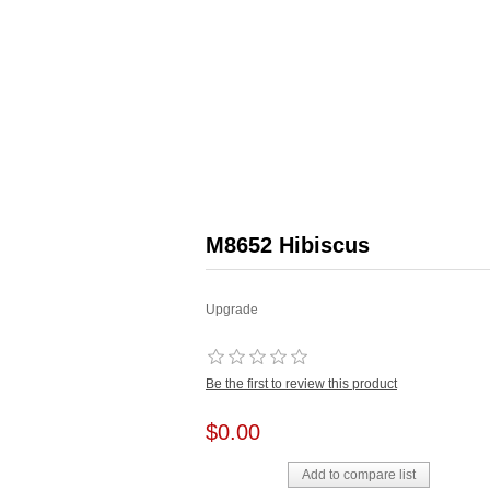
M8652 Hibiscus
Upgrade
Be the first to review this product
$0.00