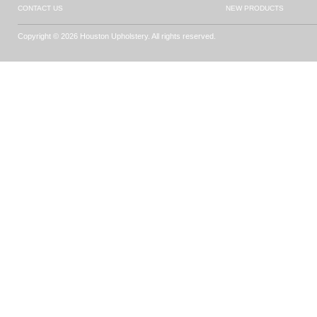
CONTACT US
NEW PRODUCTS
Copyright © 2026 Houston Upholstery. All rights reserved.