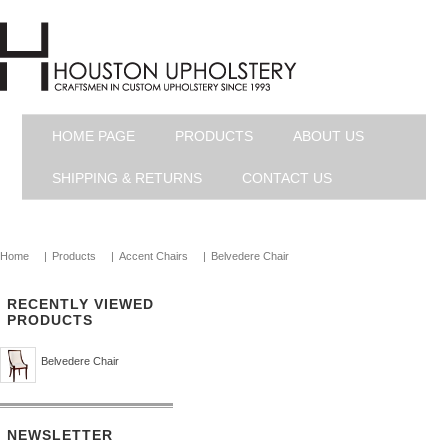
HOME PAGE
PRODUCTS
ABOUT US
SHIPPING & RETURNS
CONTACT US
Home
|
Products
|
Accent Chairs
|
Belvedere Chair
RECENTLY VIEWED
PRODUCTS
Belvedere Chair
NEWSLETTER