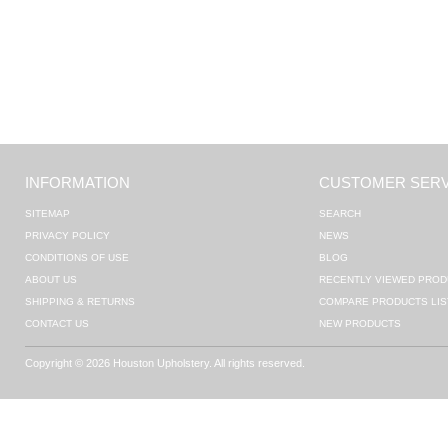
INFORMATION
CUSTOMER SERV
SITEMAP
SEARCH
PRIVACY POLICY
NEWS
CONDITIONS OF USE
BLOG
ABOUT US
RECENTLY VIEWED PROD
SHIPPING & RETURNS
COMPARE PRODUCTS LIS
CONTACT US
NEW PRODUCTS
Copyright © 2026 Houston Upholstery. All rights reserved.