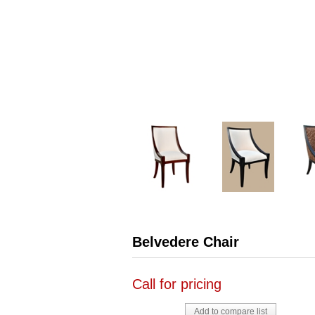
Belvedere Chair
Call for pricing