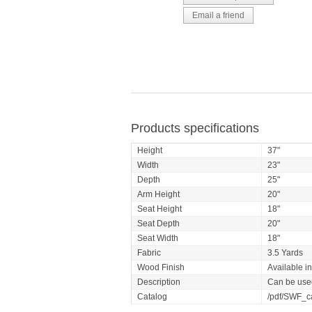
Products specifications
Height
37"
Width
23"
Depth
25"
Arm Height
20"
Seat Height
18"
Seat Depth
20"
Seat Width
18"
Fabric
3.5 Yards
Wood Finish
Available i
Description
Can be used
Catalog
/pdf/SWF_c