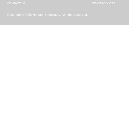
CONTACT US
NEW PRODUCTS
Copyright © 2026 Houston Upholstery. All rights reserved.