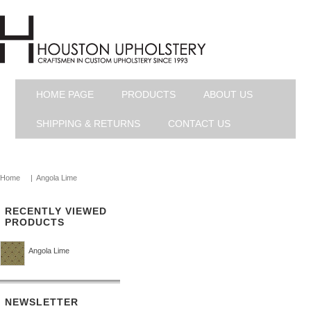
HOME PAGE
PRODUCTS
ABOUT US
SHIPPING & RETURNS
CONTACT US
Home
|
Angola Lime
RECENTLY VIEWED
PRODUCTS
Angola Lime
NEWSLETTER