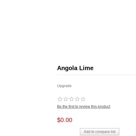
Angola Lime
Upgrade
Be the first to review this product
$0.00