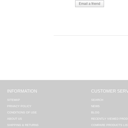
INFORMATION
CUSTOMER SERV
SITEMAP
SEARCH
PRIVACY POLICY
NEWS
CONDITIONS OF USE
BLOG
ABOUT US
RECENTLY VIEWED PROD
SHIPPING & RETURNS
COMPARE PRODUCTS LIS