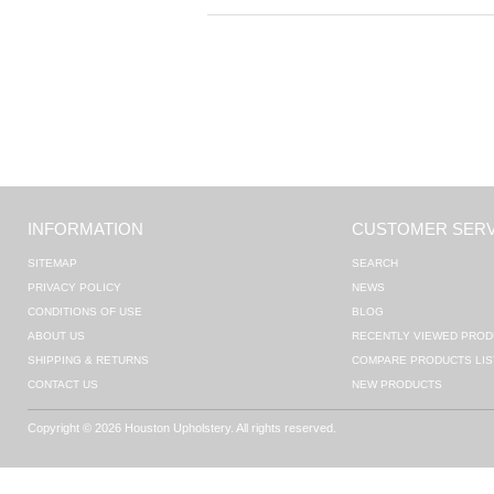
INFORMATION
CUSTOMER SERV
SITEMAP
SEARCH
PRIVACY POLICY
NEWS
CONDITIONS OF USE
BLOG
ABOUT US
RECENTLY VIEWED PROD
SHIPPING & RETURNS
COMPARE PRODUCTS LIS
CONTACT US
NEW PRODUCTS
Copyright © 2026 Houston Upholstery. All rights reserved.