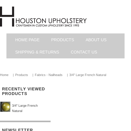
HOME PAGE
PRODUCTS
ABOUT US
SHIPPING & RETURNS
CONTACT US
Home
|
Products
|
Fabrics - Nailheads
|
3/4" Large French Natural
RECENTLY VIEWED
PRODUCTS
3/4" Large French
Natural
NEWSLETTER