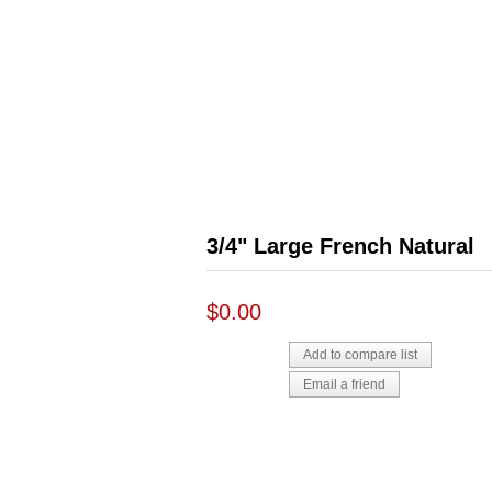
3/4" Large French Natural
$0.00